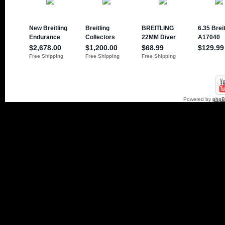
Powered by
php