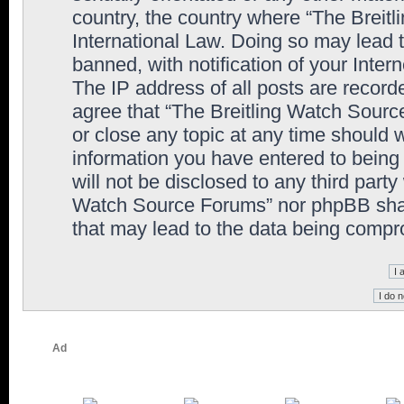
country, the country where “The Breit
International Law. Doing so may lead
banned, with notification of your Inter
The IP address of all posts are record
agree that “The Breitling Watch Sourc
or close any topic at any time should 
information you have entered to being 
will not be disclosed to any third party
Watch Source Forums” nor phpBB shall
that may lead to the data being comp