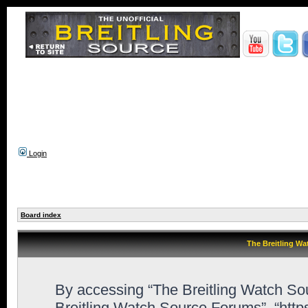
Login
Board index
The Breitling Wa
By accessing “The Breitling Watch Sour
Breitling Watch Source Forums”, “http