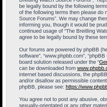
be legally bound by the following terms
of the following terms then please do 
Source Forums”. We may change these 
informing you, though it would be prude
continued usage of “The Breitling Wa
agree to be legally bound by these t
Our forums are powered by phpBB (here
software”, “www.phpbb.com”, “phpBB G
board solution released under the “
Gen
can be downloaded from
www.phpbb.
internet based discussions, the phpBB
and/or disallow as permissible content
phpBB, please see:
https://www.phpb
You agree not to post any abusive, obs
sexually-orientated or any other materi