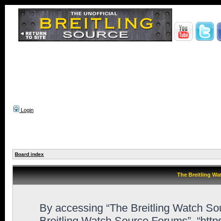
Login
Board index
The Breitling Wa
By accessing “The Breitling Watch Sour
Breitling Watch Source Forums”, “http