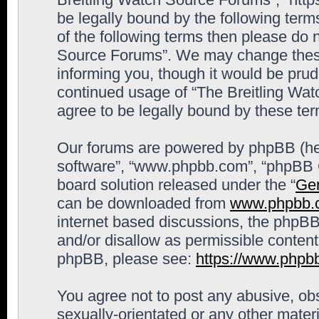
be legally bound by the following terms
of the following terms then please do 
Source Forums”. We may change these 
informing you, though it would be prude
continued usage of “The Breitling Wa
agree to be legally bound by these t
Our forums are powered by phpBB (here
software”, “www.phpbb.com”, “phpBB G
board solution released under the “
Gen
can be downloaded from
www.phpbb.
internet based discussions, the phpBB
and/or disallow as permissible content
phpBB, please see:
https://www.phpb
You agree not to post any abusive, obs
sexually-orientated or any other materi