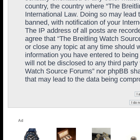
country, the country where “The Breit
International Law. Doing so may lead
banned, with notification of your Inter
The IP address of all posts are record
agree that “The Breitling Watch Sourc
or close any topic at any time should 
information you have entered to being 
will not be disclosed to any third party
Watch Source Forums” nor phpBB shall
that may lead to the data being comp