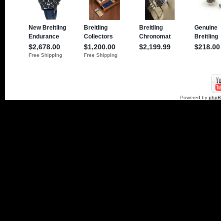
Powered by
php