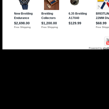
Powered by
php