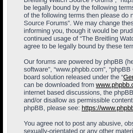
be legally bound by the following terms
of the following terms then please do 
Source Forums”. We may change these 
informing you, though it would be prude
continued usage of “The Breitling Wa
agree to be legally bound by these t
Our forums are powered by phpBB (here
software”, “www.phpbb.com”, “phpBB G
board solution released under the “
Gen
can be downloaded from
www.phpbb.
internet based discussions, the phpBB
and/or disallow as permissible content
phpBB, please see:
https://www.phpb
You agree not to post any abusive, obs
sexually-orientated or any other materi