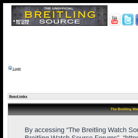
Login
Board index
The Breitling Wa
By accessing “The Breitling Watch Sour
Breitling Watch Source Forums”, “http