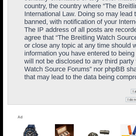
country, the country where “The Breit
International Law. Doing so may lead
banned, with notification of your Inter
The IP address of all posts are record
agree that “The Breitling Watch Sourc
or close any topic at any time should 
information you have entered to being 
will not be disclosed to any third party
Watch Source Forums” nor phpBB shall
that may lead to the data being comp