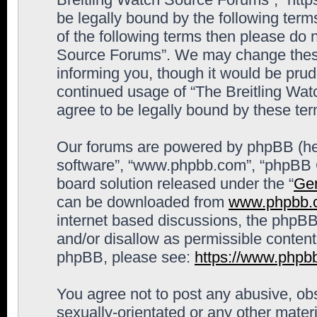
be legally bound by the following terms
of the following terms then please do 
Source Forums”. We may change these 
informing you, though it would be prude
continued usage of “The Breitling Wa
agree to be legally bound by these t
Our forums are powered by phpBB (here
software”, “www.phpbb.com”, “phpBB G
board solution released under the “
Gen
can be downloaded from
www.phpbb.
internet based discussions, the phpBB
and/or disallow as permissible content
phpBB, please see:
https://www.phpb
You agree not to post any abusive, obs
sexually-orientated or any other materi