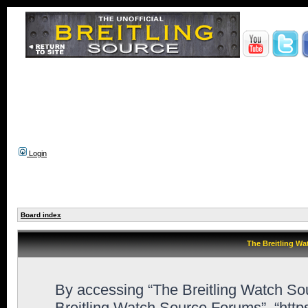
Login
Board index
The Breitling Wa
By accessing “The Breitling Watch Sour
Breitling Watch Source Forums”, “http