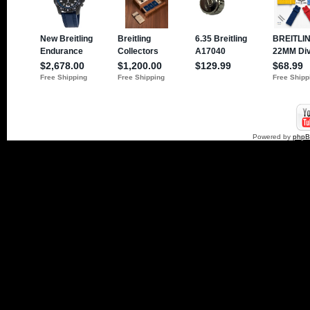
Powered by
php