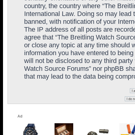
country, the country where “The Breit
International Law. Doing so may lead
banned, with notification of your Inter
The IP address of all posts are record
agree that “The Breitling Watch Sourc
or close any topic at any time should 
information you have entered to being 
will not be disclosed to any third party
Watch Source Forums” nor phpBB shall
that may lead to the data being comp