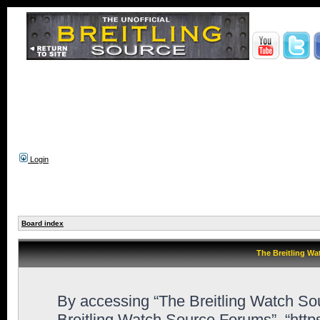
Login
Board index
The Breitling Wa
By accessing “The Breitling Watch Sour
Breitling Watch Source Forums”, “http