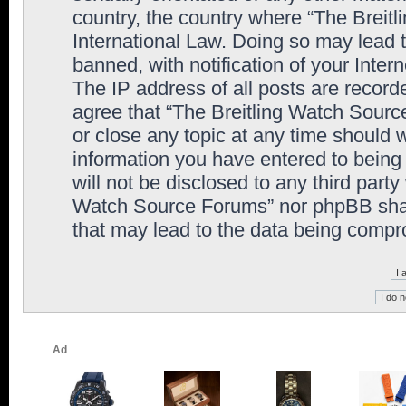
country, the country where “The Breit
International Law. Doing so may lead
banned, with notification of your Inter
The IP address of all posts are record
agree that “The Breitling Watch Sourc
or close any topic at any time should 
information you have entered to being 
will not be disclosed to any third party
Watch Source Forums” nor phpBB shall
that may lead to the data being comp