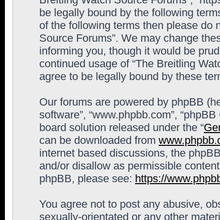
be legally bound by the following terms
of the following terms then please do 
Source Forums”. We may change these 
informing you, though it would be prude
continued usage of “The Breitling Wa
agree to be legally bound by these t
Our forums are powered by phpBB (here
software”, “www.phpbb.com”, “phpBB G
board solution released under the “
Gen
can be downloaded from
www.phpbb.
internet based discussions, the phpBB
and/or disallow as permissible content
phpBB, please see:
https://www.phpb
You agree not to post any abusive, obs
sexually-orientated or any other materi