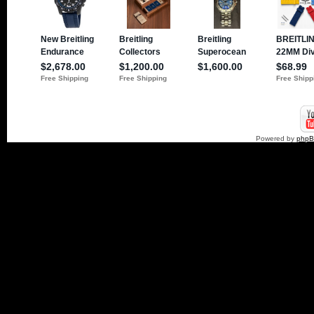
Powered by
php