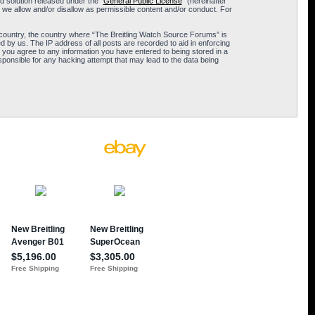
 solution released under the “
General Public License
” (hereinafter
 we allow and/or disallow as permissible content and/or conduct. For
ur country, the country where “The Breitling Watch Source Forums” is
 by us. The IP address of all posts are recorded to aid in enforcing
 you agree to any information you have entered to being stored in a
sponsible for any hacking attempt that may lead to the data being