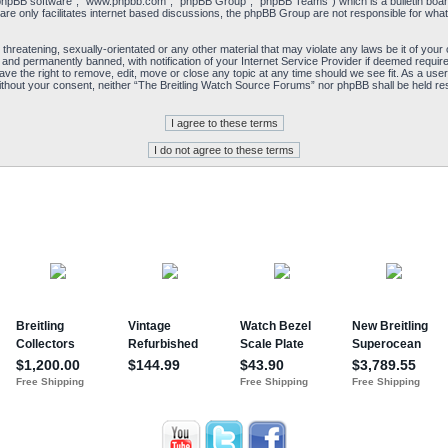
“phpBB software”, “www.phpbb.com”, “phpBB Group”, “phpBB Teams”) which is a bulletin board
re only facilitates internet based discussions, the phpBB Group are not responsible for what
 threatening, sexually-orientated or any other material that may violate any laws be it of yo
and permanently banned, with notification of your Internet Service Provider if deemed required
e the right to remove, edit, move or close any topic at any time should we see fit. As a user
y without your consent, neither “The Breitling Watch Source Forums” nor phpBB shall be held re