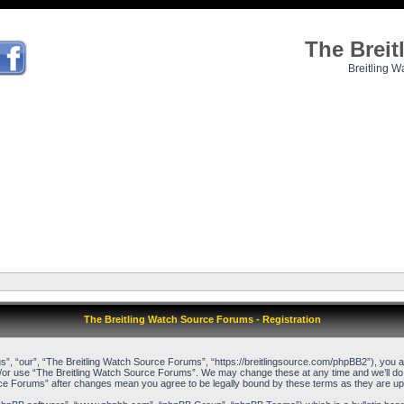
The Brei
Breitling W
The Breitling Watch Source Forums - Registration
, “our”, “The Breitling Watch Source Forums”, “https://breitlingsource.com/phpBB2”), you agr
d/or use “The Breitling Watch Source Forums”. We may change these at any time and we’ll do o
urce Forums” after changes mean you agree to be legally bound by these terms as they are 