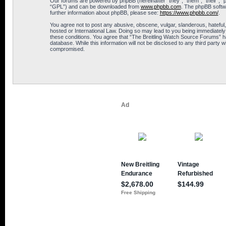
Our forums are powered by phpBB (hereinafter “they”, “them”, “their”, 
“GPL”) and can be downloaded from
www.phpbb.com
. The phpBB softwa
further information about phpBB, please see:
https://www.phpbb.com/
.
You agree not to post any abusive, obscene, vulgar, slanderous, hateful,
hosted or International Law. Doing so may lead to you being immediately 
these conditions. You agree that “The Breitling Watch Source Forums” hav
database. While this information will not be disclosed to any third part
compromised.