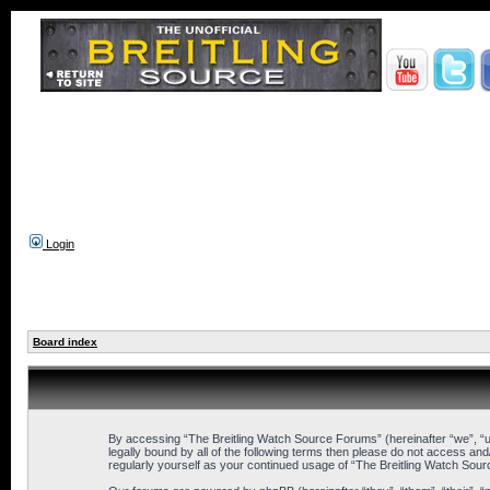
Login
Board index
By accessing “The Breitling Watch Source Forums” (hereinafter “we”, “us”
legally bound by all of the following terms then please do not access an
regularly yourself as your continued usage of “The Breitling Watch So