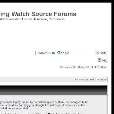
tling Watch Source Forums
atch Information Forums, Navitimer, Chronomat
FAQ
It is currently Sat Aug 08, 2026 7:23 am
All times are UTC - 8 hours
ee to be legally bound by the following terms. If you do not agree to be
ur utmost in informing you, though it would be prudent to review this
updated and/or amended.