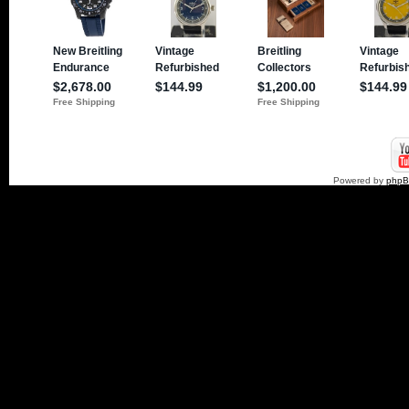
Powered by
php