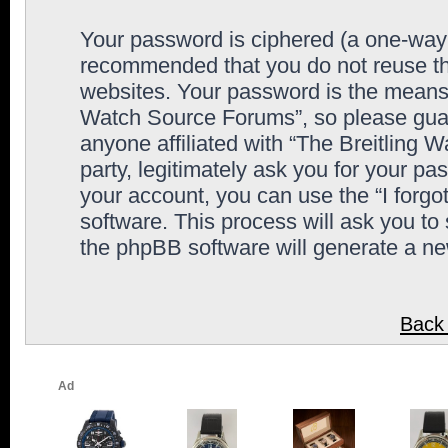
Your password is ciphered (a one-way h
recommended that you do not reuse th
websites. Your password is the means 
Watch Source Forums”, so please guard
anyone affiliated with “The Breitling
party, legitimately ask you for your p
your account, you can use the “I forg
software. This process will ask you to
the phpBB software will generate a n
Back 