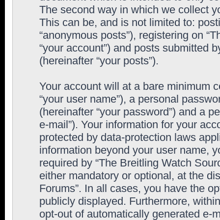
The second way in which we collect yo
This can be, and is not limited to: po
“anonymous posts”), registering on “T
“your account”) and posts submitted by
(hereinafter “your posts”).
Your account will at a bare minimum co
“your user name”), a personal passwor
(hereinafter “your password”) and a pe
e-mail”). Your information for your ac
protected by data-protection laws appl
information beyond your user name, y
required by “The Breitling Watch Sourc
either mandatory or optional, at the di
Forums”. In all cases, you have the op
publicly displayed. Furthermore, within
opt-out of automatically generated e-