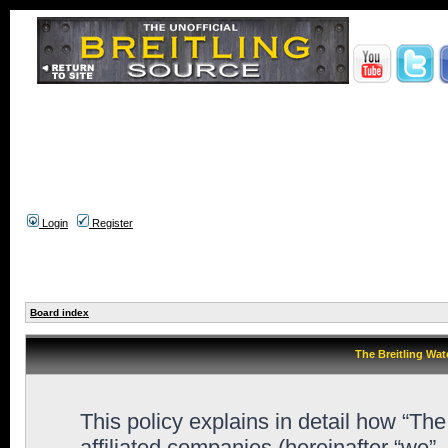
Login
Register
Board index
The Breitling Wat
This policy explains in detail how “Th
affiliated companies (hereinafter “we”,