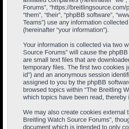
Forums”, “https://breitlingsource.com
“them”, “their”, “phpBB software”, “
Teams”) use any information collected
(hereinafter “your information”).
Your information is collected via two w
Source Forums” will cause the phpBB 
are small text files that are downloa
temporary files. The first two cookies j
id”) and an anonymous session identifie
assigned to you by the phpBB software
browsed topics within “The Breitling 
which topics have been read, thereby 
We may also create cookies external 
Breitling Watch Source Forums”, thoug
document which is intended to only c