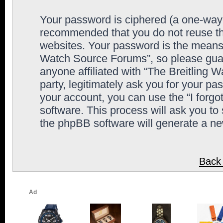
Your password is ciphered (a one-way h
recommended that you do not reuse th
websites. Your password is the means 
Watch Source Forums”, so please guard
anyone affiliated with “The Breitling
party, legitimately ask you for your p
your account, you can use the “I forg
software. This process will ask you to
the phpBB software will generate a n
Back 