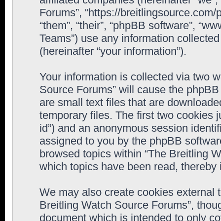
Forums”, “https://breitlingsource.com
“them”, “their”, “phpBB software”, “
Teams”) use any information collected
(hereinafter “your information”).
Your information is collected via two w
Source Forums” will cause the phpBB 
are small text files that are downloa
temporary files. The first two cookies j
id”) and an anonymous session identifie
assigned to you by the phpBB software
browsed topics within “The Breitling 
which topics have been read, thereby 
We may also create cookies external 
Breitling Watch Source Forums”, thoug
document which is intended to only c