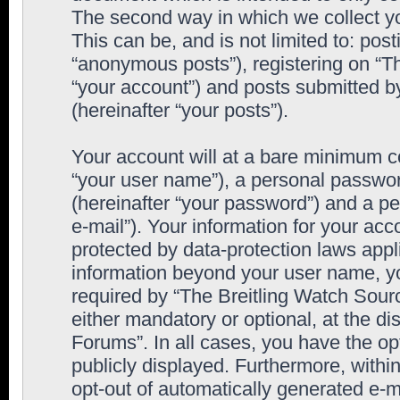
The second way in which we collect yo
This can be, and is not limited to: po
“anonymous posts”), registering on “T
“your account”) and posts submitted by
(hereinafter “your posts”).
Your account will at a bare minimum co
“your user name”), a personal passwor
(hereinafter “your password”) and a pe
e-mail”). Your information for your ac
protected by data-protection laws appl
information beyond your user name, y
required by “The Breitling Watch Sourc
either mandatory or optional, at the di
Forums”. In all cases, you have the op
publicly displayed. Furthermore, within
opt-out of automatically generated e-