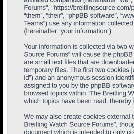
Forums”, “https://breitlingsource.com
“them”, “their”, “phpBB software”, “
Teams”) use any information collected
(hereinafter “your information”).
Your information is collected via two w
Source Forums” will cause the phpBB 
are small text files that are downloa
temporary files. The first two cookies j
id”) and an anonymous session identifie
assigned to you by the phpBB software
browsed topics within “The Breitling 
which topics have been read, thereby 
We may also create cookies external 
Breitling Watch Source Forums”, thoug
document which is intended to only c