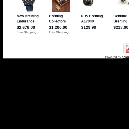
Powered by
php