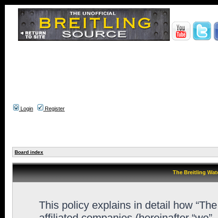
Login
Register
Board index
The Breitling Wat
This policy explains in detail how “Th
affiliated companies (hereinafter “we”,