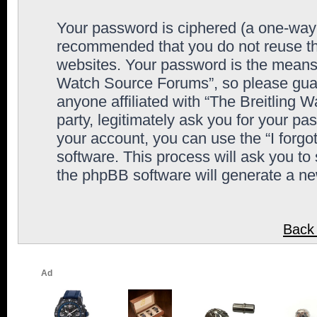
Your password is ciphered (a one-way h
recommended that you do not reuse th
websites. Your password is the means 
Watch Source Forums”, so please guard
anyone affiliated with “The Breitling
party, legitimately ask you for your p
your account, you can use the “I forg
software. This process will ask you to
the phpBB software will generate a n
Back 