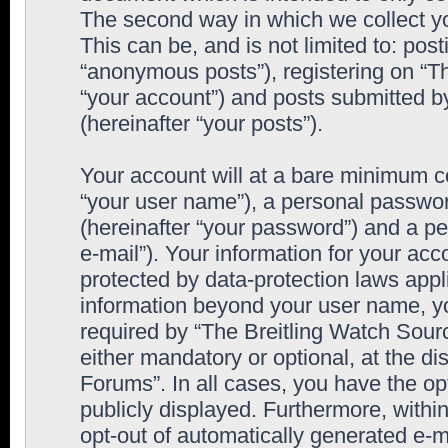
The second way in which we collect yo
This can be, and is not limited to: po
“anonymous posts”), registering on “T
“your account”) and posts submitted by
(hereinafter “your posts”).
Your account will at a bare minimum co
“your user name”), a personal passwor
(hereinafter “your password”) and a pe
e-mail”). Your information for your ac
protected by data-protection laws appl
information beyond your user name, y
required by “The Breitling Watch Sourc
either mandatory or optional, at the di
Forums”. In all cases, you have the op
publicly displayed. Furthermore, within
opt-out of automatically generated e-