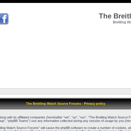
The Brei
Breitling W
The Breitling Watch Source Forums - Privacy policy
long with its affiliated companies (hereinafter “we”, “us”, “our”, “The Breitling Watch Source
up”, “phpBB Teams”) use any information collected during any session of usage by you (herei
reitling Watch Source Forums” will cause the phpBB software to create a number of cookies, w