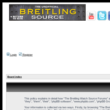
Login
Register
Board index
This policy explains in detail how “The Breitling Watch Source Forums” a
“they”, “them”, “their”, “phpBB software”, “www.phpbb.com”, “phpBB Gro
Your information is collected via two ways. Firstly, by browsing “The B