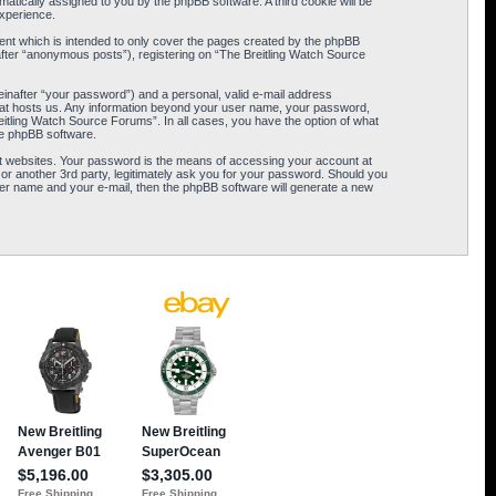
omatically assigned to you by the phpBB software. A third cookie will be
xperience.
ent which is intended to only cover the pages created by the phpBB
after “anonymous posts”), registering on “The Breitling Watch Source
einafter “your password”) and a personal, valid e-mail address
 that hosts us. Any information beyond your user name, your password,
eitling Watch Source Forums”. In all cases, you have the option of what
the phpBB software.
t websites. Your password is the means of accessing your account at
or another 3rd party, legitimately ask you for your password. Should you
er name and your e-mail, then the phpBB software will generate a new