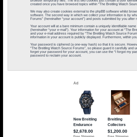
browser temporary files. The first two cookies just contain a user identif
created once you have browsed topics within “The Breitling Watch Sour
We may also create cookies external to the phpBB software whilst brows
software. The second way in which we collect your information is by wha
Forums” (hereinafter “your account”) and posts submitted by you after reg
Your account will at a bare minimum contain a uniquely identifiable name
(hereinafter “your e-mail”). Your information for your account at “The B
and your e-mail address required by “The Breitling Watch Source Forums” 
information in your account is publicly displayed. Furthermore, within yo
Your password is ciphered (a one-way hash) so that it is secure. Howe
“The Breitling Watch Source Forums”, so please guard it carefully and u
forget your password for your account, you can use the “I forgot my pa
password to reclaim your account.