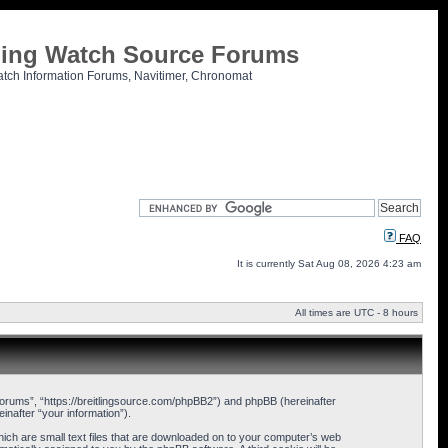
tling Watch Source Forums
atch Information Forums, Navitimer, Chronomat
FAQ
It is currently Sat Aug 08, 2026 4:23 am
All times are UTC - 8 hours
 Forums”, “https://breitlingsource.com/phpBB2”) and phpBB (hereinafter
nafter “your information”).
hich are small text files that are downloaded on to your computer’s web