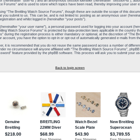
ier (hereinafter “user-id”) and an anonymous session identifier (hereinafter “session-id”), aut
ce Forums” and is used to store which topics have been read, thereby improving your user e
ing “The Breitling Watch Source Forums”, though these are outside the scope of this docum
t you submit to us. This can be, and is not limited to: posting as an anonymous user (herein
istration and whilst logged in (hereinafter “your posts”).
 (hereinafter “your user name”), a personal password used for logging into your account (her
reitling Watch Source Forums” is protected by data-protection laws applicable in the country
during the registration process is either mandatory or optional, at the discretion of “The Br
ur account, you have the option to opt-in or opt-out of automatically generated e-mails from 
ver, it is recommended that you do not reuse the same password across a number of differen
nder no circumstance will anyone affiliated with “The Breitling Watch Source Forums”, phpBB 
ssword” feature provided by the phpBB software. This process will ask you to submit your us
Back to login screen