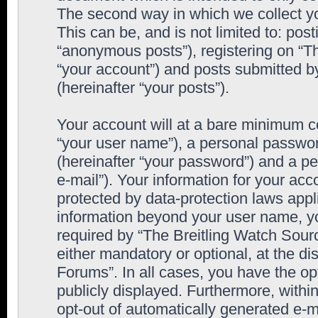
The second way in which we collect yo
This can be, and is not limited to: po
“anonymous posts”), registering on “T
“your account”) and posts submitted by
(hereinafter “your posts”).
Your account will at a bare minimum co
“your user name”), a personal passwor
(hereinafter “your password”) and a pe
e-mail”). Your information for your ac
protected by data-protection laws appl
information beyond your user name, y
required by “The Breitling Watch Sourc
either mandatory or optional, at the di
Forums”. In all cases, you have the op
publicly displayed. Furthermore, within
opt-out of automatically generated e-