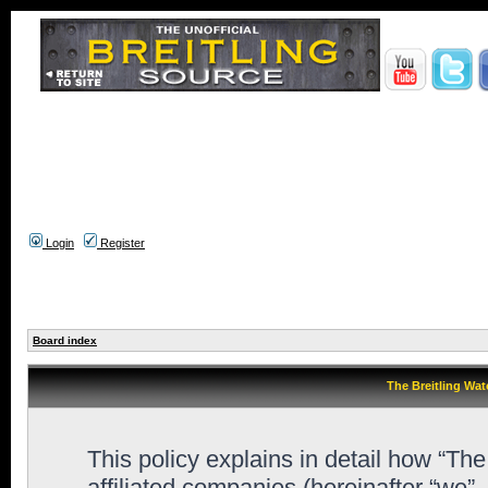
Login
Register
Board index
The Breitling Wat
This policy explains in detail how “Th
affiliated companies (hereinafter “we”,