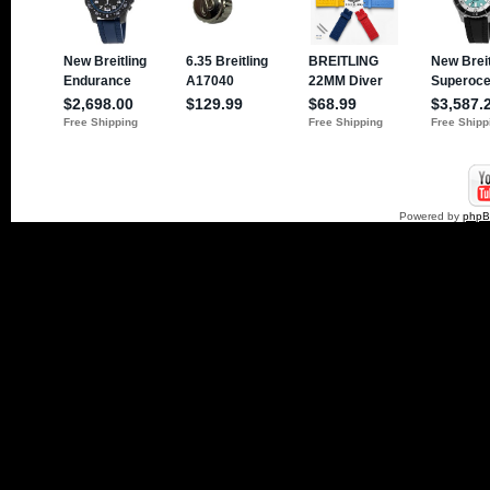
Powered by
php