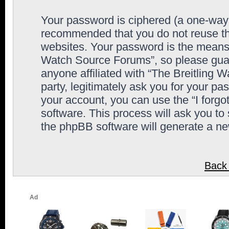
Your password is ciphered (a one-way h
recommended that you do not reuse th
websites. Your password is the means 
Watch Source Forums”, so please guard
anyone affiliated with “The Breitling
party, legitimately ask you for your p
your account, you can use the “I forg
software. This process will ask you to
the phpBB software will generate a n
Back 