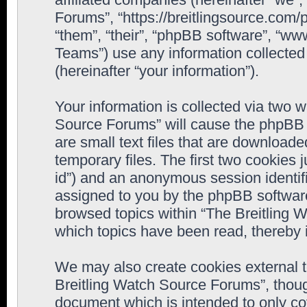
Forums”, “https://breitlingsource.com
“them”, “their”, “phpBB software”, “
Teams”) use any information collected
(hereinafter “your information”).
Your information is collected via two w
Source Forums” will cause the phpBB 
are small text files that are downloa
temporary files. The first two cookies j
id”) and an anonymous session identifie
assigned to you by the phpBB software
browsed topics within “The Breitling 
which topics have been read, thereby 
We may also create cookies external 
Breitling Watch Source Forums”, thoug
document which is intended to only c