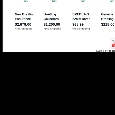
Powered by
php