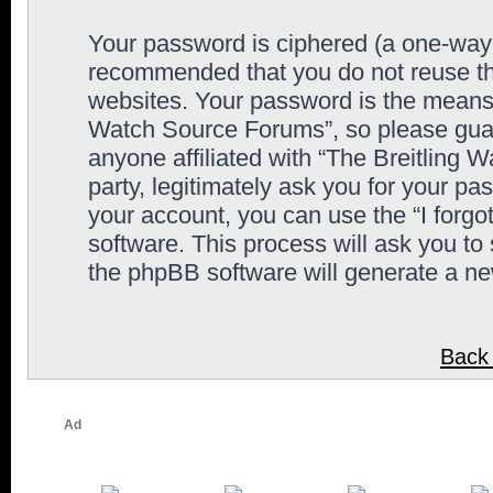
Your password is ciphered (a one-way h
recommended that you do not reuse th
websites. Your password is the means 
Watch Source Forums”, so please guard
anyone affiliated with “The Breitling
party, legitimately ask you for your p
your account, you can use the “I forg
software. This process will ask you to
the phpBB software will generate a n
Back 