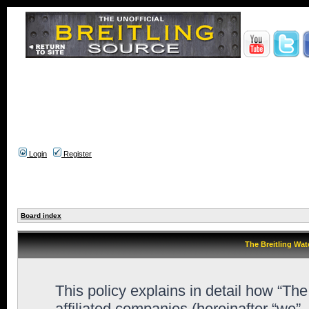
Login
Register
Board index
The Breitling Wat
This policy explains in detail how “Th
affiliated companies (hereinafter “we”,