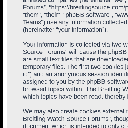
Forums”, “https://breitlingsource.com
“them”, “their”, “phpBB software”, “
Teams”) use any information collected
(hereinafter “your information”).
Your information is collected via two w
Source Forums” will cause the phpBB 
are small text files that are downloa
temporary files. The first two cookies j
id”) and an anonymous session identifie
assigned to you by the phpBB software
browsed topics within “The Breitling 
which topics have been read, thereby 
We may also create cookies external 
Breitling Watch Source Forums”, thoug
document which is intended to only c