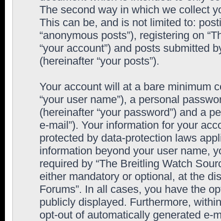
The second way in which we collect yo
This can be, and is not limited to: po
“anonymous posts”), registering on “T
“your account”) and posts submitted by
(hereinafter “your posts”).
Your account will at a bare minimum co
“your user name”), a personal passwor
(hereinafter “your password”) and a pe
e-mail”). Your information for your ac
protected by data-protection laws appl
information beyond your user name, y
required by “The Breitling Watch Sourc
either mandatory or optional, at the di
Forums”. In all cases, you have the op
publicly displayed. Furthermore, within
opt-out of automatically generated e-