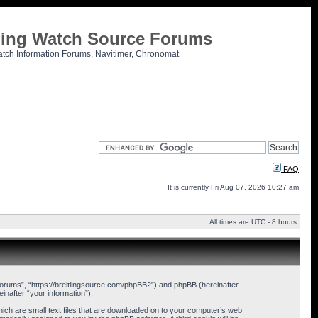
tling Watch Source Forums
atch Information Forums, Navitimer, Chronomat
FAQ
It is currently Fri Aug 07, 2026 10:27 am
All times are UTC - 8 hours
 Forums”, “https://breitlingsource.com/phpBB2”) and phpBB (hereinafter
nafter “your information”).
hich are small text files that are downloaded on to your computer’s web