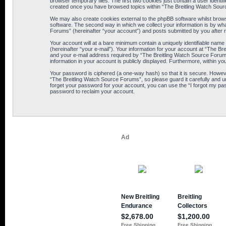
browser temporary files. The first two cookies just contain a user identif
created once you have browsed topics within “The Breitling Watch Sour
We may also create cookies external to the phpBB software whilst brows
software. The second way in which we collect your information is by wha
Forums” (hereinafter “your account”) and posts submitted by you after reg
Your account will at a bare minimum contain a uniquely identifiable name
(hereinafter “your e-mail”). Your information for your account at “The B
and your e-mail address required by “The Breitling Watch Source Forums” 
information in your account is publicly displayed. Furthermore, within yo
Your password is ciphered (a one-way hash) so that it is secure. Howe
“The Breitling Watch Source Forums”, so please guard it carefully and u
forget your password for your account, you can use the “I forgot my pa
password to reclaim your account.