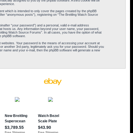
omatically assigned to you by the phpBB software. A third cookie will be
xperience.
ent which is intended to only cover the pages created by the phpBB
after “anonymous posts”), registering on “The Breitling Watch Source
einafter “your password”) and a personal, valid e-mail address
 that hosts us. Any information beyond your user name, your password,
eitling Watch Source Forums”. In all cases, you have the option of what
the phpBB software.
t websites. Your password is the means of accessing your account at
or another 3rd party, legitimately ask you for your password. Should you
er name and your e-mail, then the phpBB software will generate a new