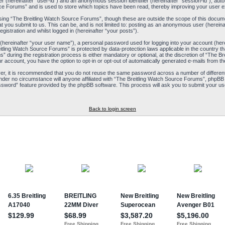
ier (hereinafter “user-id”) and an anonymous session identifier (hereinafter “session-id”), aut
ce Forums” and is used to store which topics have been read, thereby improving your user e
ing “The Breitling Watch Source Forums”, though these are outside the scope of this docum
t you submit to us. This can be, and is not limited to: posting as an anonymous user (herein
istration and whilst logged in (hereinafter “your posts”).
 (hereinafter “your user name”), a personal password used for logging into your account (her
reitling Watch Source Forums” is protected by data-protection laws applicable in the country
during the registration process is either mandatory or optional, at the discretion of “The Br
ur account, you have the option to opt-in or opt-out of automatically generated e-mails from 
ver, it is recommended that you do not reuse the same password across a number of differen
nder no circumstance will anyone affiliated with “The Breitling Watch Source Forums”, phpBB 
ssword” feature provided by the phpBB software. This process will ask you to submit your us
Back to login screen