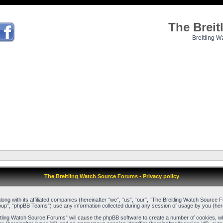
The Brei
Breitling W
The Breitling Watch Source Forums - Privacy policy
long with its affiliated companies (hereinafter “we”, “us”, “our”, “The Breitling Watch Source
up”, “phpBB Teams”) use any information collected during any session of usage by you (herei
reitling Watch Source Forums” will cause the phpBB software to create a number of cookies, w