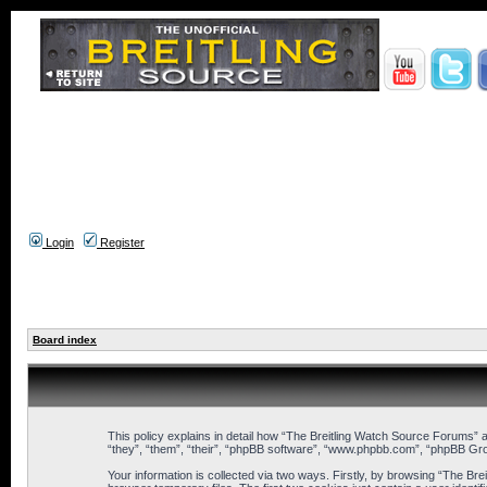
Login
Register
Board index
This policy explains in detail how “The Breitling Watch Source Forums” a
“they”, “them”, “their”, “phpBB software”, “www.phpbb.com”, “phpBB Gro
Your information is collected via two ways. Firstly, by browsing “The B