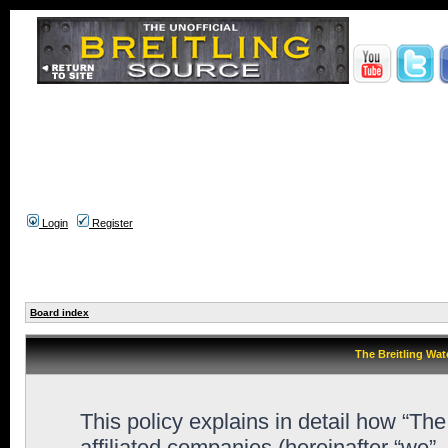
Login
Register
Board index
The Breitling Wat
This policy explains in detail how “Th
affiliated companies (hereinafter “we”,