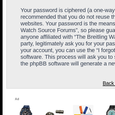
Your password is ciphered (a one-way h
recommended that you do not reuse th
websites. Your password is the means 
Watch Source Forums”, so please guard
anyone affiliated with “The Breitling
party, legitimately ask you for your p
your account, you can use the “I forg
software. This process will ask you to
the phpBB software will generate a n
Back 