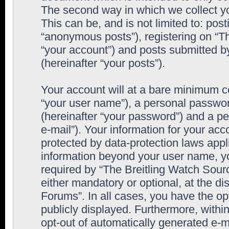
The second way in which we collect yo
This can be, and is not limited to: po
“anonymous posts”), registering on “T
“your account”) and posts submitted by
(hereinafter “your posts”).
Your account will at a bare minimum co
“your user name”), a personal passwor
(hereinafter “your password”) and a pe
e-mail”). Your information for your ac
protected by data-protection laws appl
information beyond your user name, y
required by “The Breitling Watch Sourc
either mandatory or optional, at the di
Forums”. In all cases, you have the op
publicly displayed. Furthermore, within
opt-out of automatically generated e-