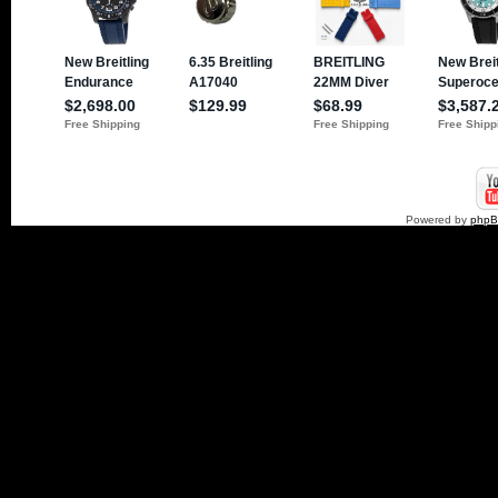
Powered by
php