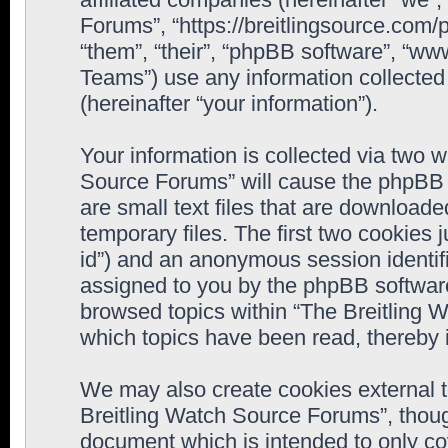
Forums”, “https://breitlingsource.com
“them”, “their”, “phpBB software”, “
Teams”) use any information collected
(hereinafter “your information”).
Your information is collected via two w
Source Forums” will cause the phpBB 
are small text files that are downloa
temporary files. The first two cookies j
id”) and an anonymous session identifie
assigned to you by the phpBB software
browsed topics within “The Breitling 
which topics have been read, thereby 
We may also create cookies external 
Breitling Watch Source Forums”, thoug
document which is intended to only c