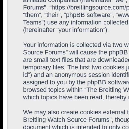
Forums”, “https://breitlingsource.com
“them”, “their”, “phpBB software”, “
Teams”) use any information collected
(hereinafter “your information”).
Your information is collected via two w
Source Forums” will cause the phpBB 
are small text files that are downloa
temporary files. The first two cookies j
id”) and an anonymous session identifie
assigned to you by the phpBB software
browsed topics within “The Breitling 
which topics have been read, thereby 
We may also create cookies external 
Breitling Watch Source Forums”, thoug
document which is intended to only c