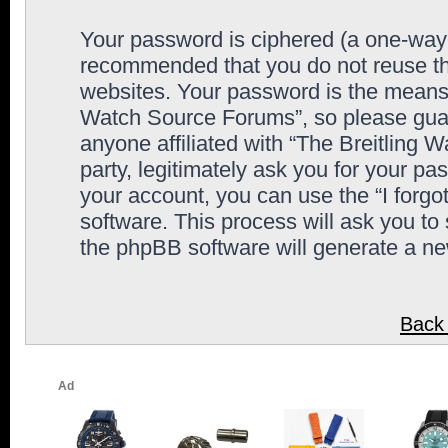
Your password is ciphered (a one-way h
recommended that you do not reuse th
websites. Your password is the means 
Watch Source Forums”, so please guard
anyone affiliated with “The Breitling
party, legitimately ask you for your p
your account, you can use the “I forg
software. This process will ask you to
the phpBB software will generate a n
Back 