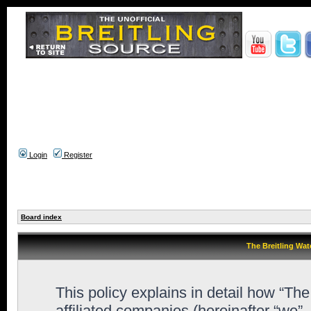
Login
Register
Board index
The Breitling Wat
This policy explains in detail how “Th
affiliated companies (hereinafter “we”,