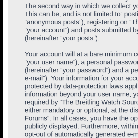
The second way in which we collect yo
This can be, and is not limited to: po
“anonymous posts”), registering on “T
“your account”) and posts submitted by
(hereinafter “your posts”).
Your account will at a bare minimum co
“your user name”), a personal passwor
(hereinafter “your password”) and a pe
e-mail”). Your information for your ac
protected by data-protection laws appl
information beyond your user name, y
required by “The Breitling Watch Sourc
either mandatory or optional, at the di
Forums”. In all cases, you have the op
publicly displayed. Furthermore, within
opt-out of automatically generated e-