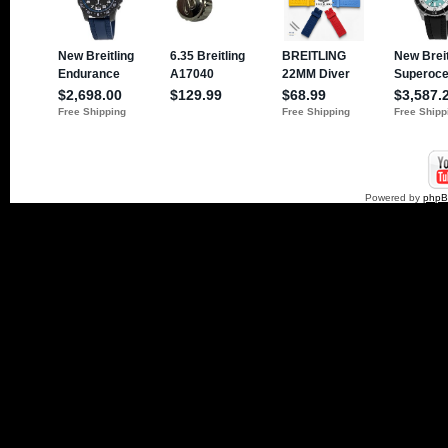
Powered by
php