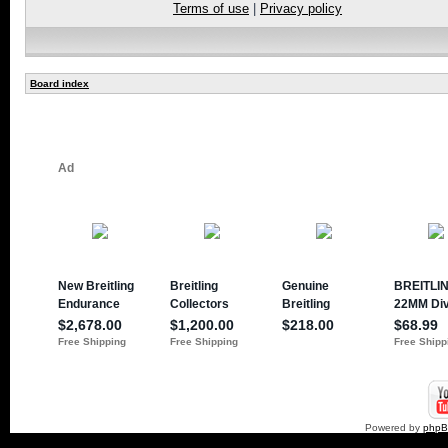
Terms of use
|
Privacy policy
Board index
Powered by
php