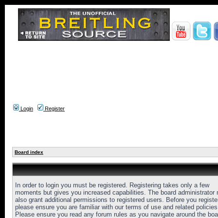
Login
Register
Board index
In order to login you must be registered. Registering takes only a few
moments but gives you increased capabilities. The board administrator
also grant additional permissions to registered users. Before you registe
please ensure you are familiar with our terms of use and related policies
Please ensure you read any forum rules as you navigate around the boa