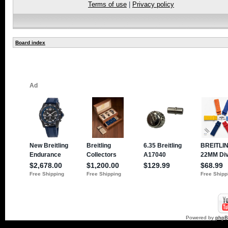
Terms of use
|
Privacy policy
Board index
Powered by
php