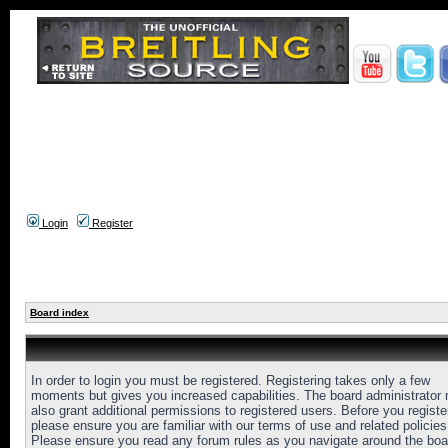
Login
Register
Board index
In order to login you must be registered. Registering takes only a few
moments but gives you increased capabilities. The board administrator
also grant additional permissions to registered users. Before you registe
please ensure you are familiar with our terms of use and related policies
Please ensure you read any forum rules as you navigate around the boa