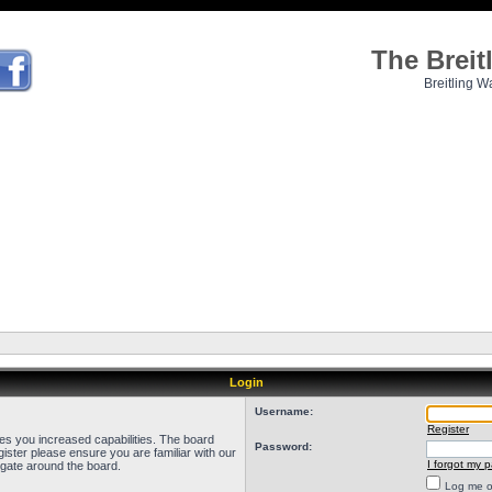
The Brei
Breitling W
Login
Username:
Register
ves you increased capabilities. The board
Password:
ister please ensure you are familiar with our
I forgot my 
igate around the board.
Log me on