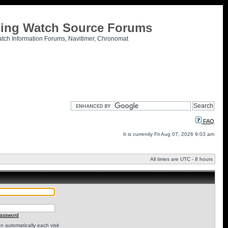
tling Watch Source Forums
atch Information Forums, Navitimer, Chronomat
FAQ
It is currently Fri Aug 07, 2026 9:03 am
All times are UTC - 8 hours
password
 automatically each visit