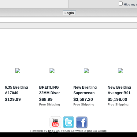
Hide my o
Powered by
phpBB
® Forum Software © phpBB Group