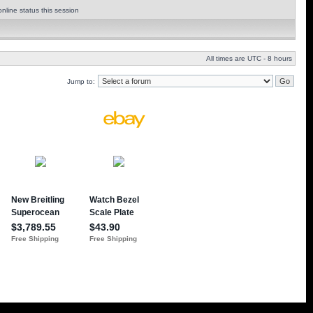
nline status this session
All times are UTC - 8 hours
Jump to: