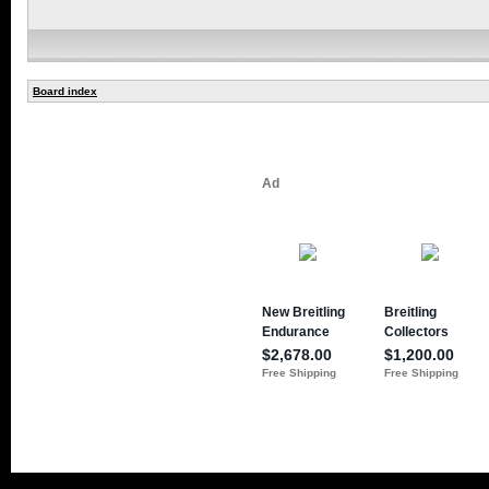
Board index