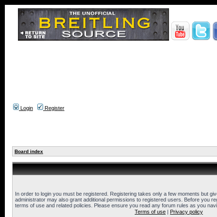
Login
Register
Board index
In order to login you must be registered. Registering takes only a few moments but gi
administrator may also grant additional permissions to registered users. Before you reg
terms of use and related policies. Please ensure you read any forum rules as you nav
Terms of use
|
Privacy policy