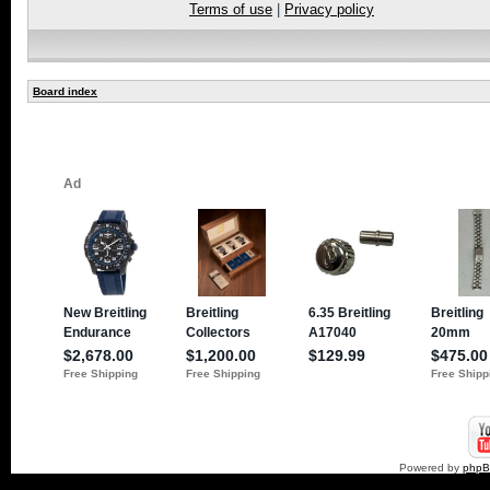
Terms of use
|
Privacy policy
Board index
Powered by
php