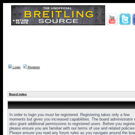
Login
Register
Board index
In order to login you must be registered. Registering takes only a few
moments but gives you increased capabilities. The board administrator
also grant additional permissions to registered users. Before you registe
please ensure you are familiar with our terms of use and related policies
Please ensure you read any forum rules as you navigate around the boa