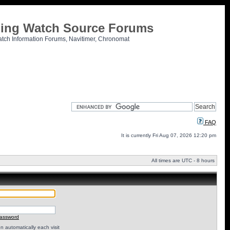
tling Watch Source Forums
atch Information Forums, Navitimer, Chronomat
FAQ
It is currently Fri Aug 07, 2026 12:20 pm
All times are UTC - 8 hours
password
 automatically each visit