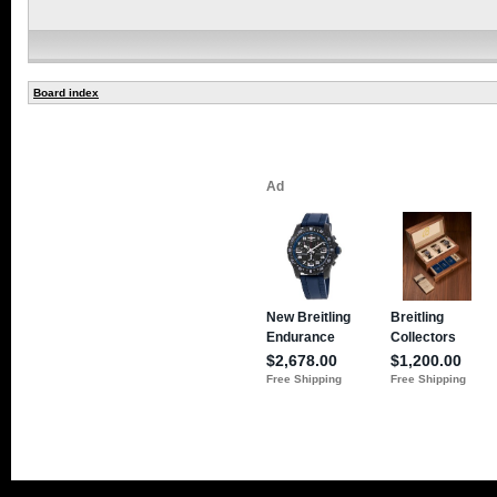
Board index