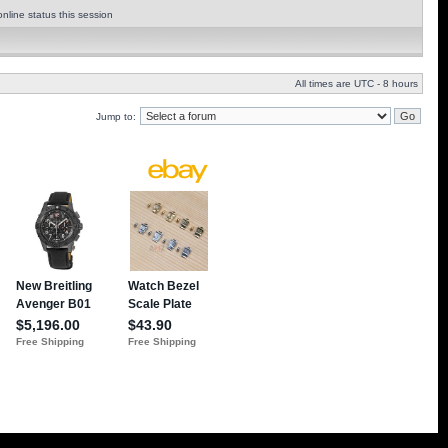
nline status this session
All times are UTC - 8 hours
Jump to: