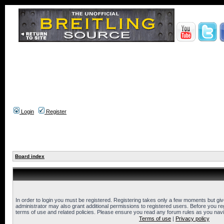
Login
Register
Board index
In order to login you must be registered. Registering takes only a few moments but gi
administrator may also grant additional permissions to registered users. Before you reg
terms of use and related policies. Please ensure you read any forum rules as you nav
Terms of use
|
Privacy policy