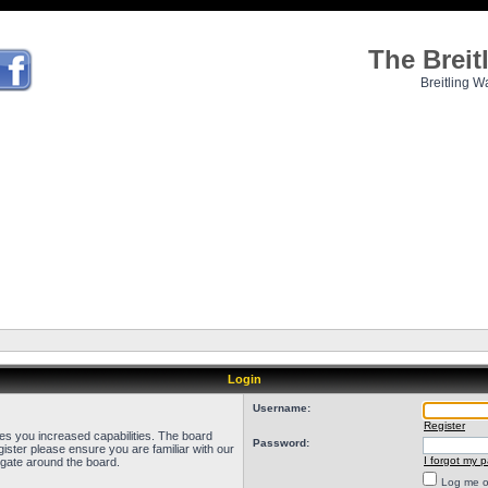
The Brei
Breitling W
Login
Username:
Register
ves you increased capabilities. The board
Password:
ister please ensure you are familiar with our
I forgot my 
igate around the board.
Log me on