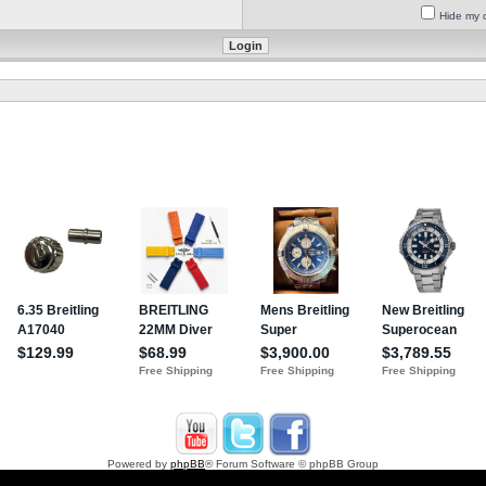
Hide my o
Powered by
phpBB
® Forum Software © phpBB Group