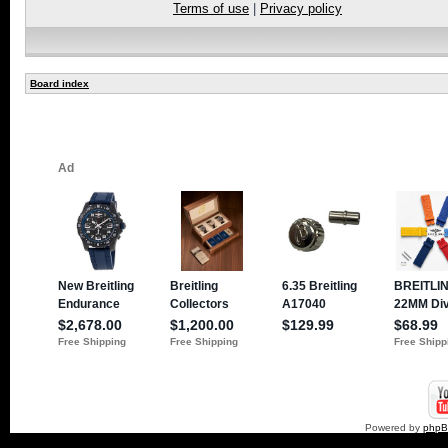
Terms of use
|
Privacy policy
Board index
Powered by
php