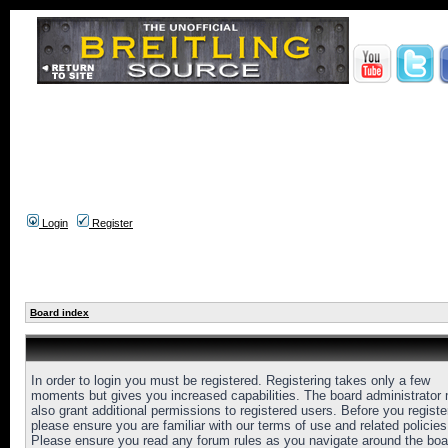
Login
Register
Board index
In order to login you must be registered. Registering takes only a few
moments but gives you increased capabilities. The board administrator
also grant additional permissions to registered users. Before you registe
please ensure you are familiar with our terms of use and related policies
Please ensure you read any forum rules as you navigate around the boa