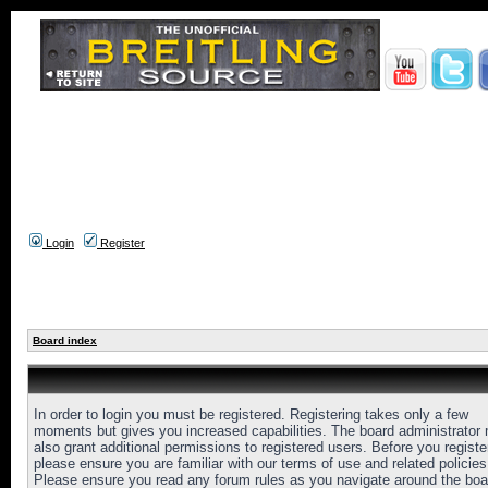
Login
Register
Board index
In order to login you must be registered. Registering takes only a few
moments but gives you increased capabilities. The board administrator
also grant additional permissions to registered users. Before you registe
please ensure you are familiar with our terms of use and related policies
Please ensure you read any forum rules as you navigate around the boa