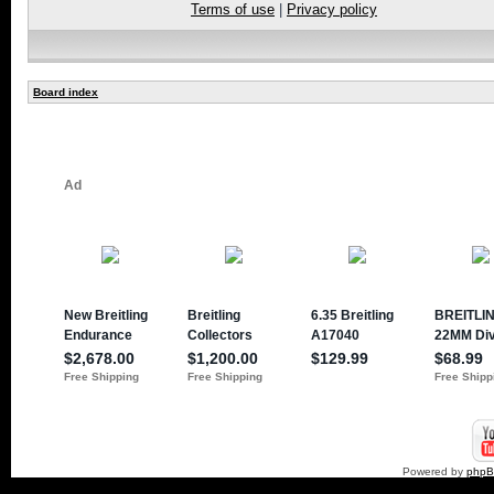
Terms of use
|
Privacy policy
Board index
Powered by
php