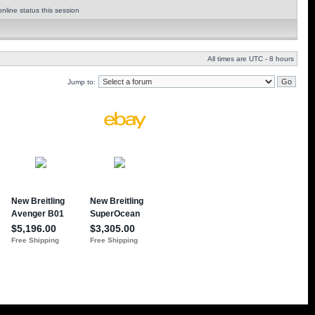
nline status this session
All times are UTC - 8 hours
Jump to: