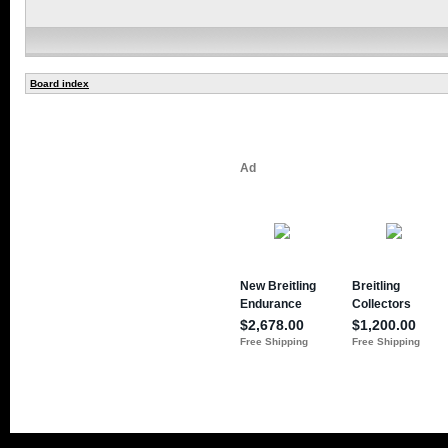
Board index