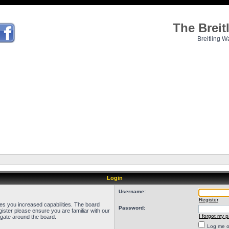
The Brei
Breitling W
Login
Username:
Register
ves you increased capabilities. The board
Password:
ister please ensure you are familiar with our
I forgot my 
igate around the board.
Log me on