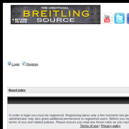
Login
Register
Board index
In order to login you must be registered. Registering takes only a few moments but gi
administrator may also grant additional permissions to registered users. Before you reg
terms of use and related policies. Please ensure you read any forum rules as you nav
Terms of use
|
Privacy policy