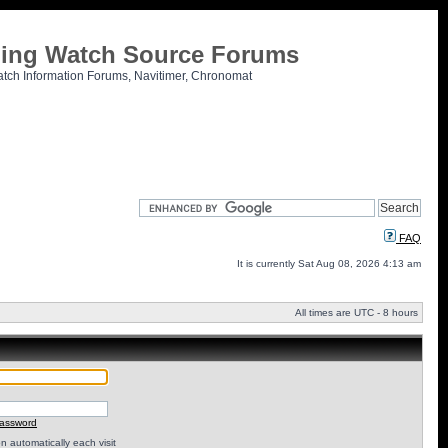
tling Watch Source Forums
atch Information Forums, Navitimer, Chronomat
FAQ
It is currently Sat Aug 08, 2026 4:13 am
All times are UTC - 8 hours
password
 automatically each visit