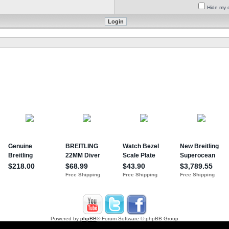
Hide my o
Powered by
phpBB
® Forum Software © phpBB Group