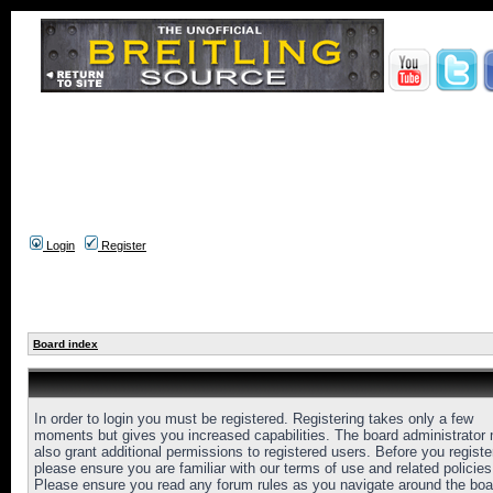
Login
Register
Board index
In order to login you must be registered. Registering takes only a few
moments but gives you increased capabilities. The board administrator
also grant additional permissions to registered users. Before you registe
please ensure you are familiar with our terms of use and related policies
Please ensure you read any forum rules as you navigate around the boa