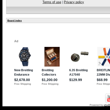
Terms of use
|
Privacy policy
Board index
Powered by
php