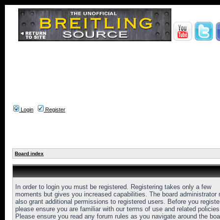
Login
Register
Board index
In order to login you must be registered. Registering takes only a few
moments but gives you increased capabilities. The board administrator
also grant additional permissions to registered users. Before you registe
please ensure you are familiar with our terms of use and related policies
Please ensure you read any forum rules as you navigate around the boa