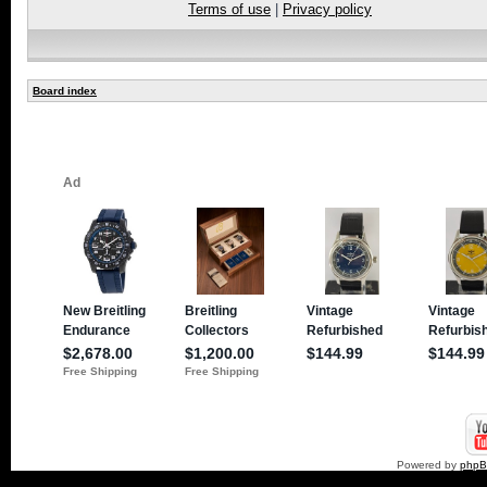
Terms of use
|
Privacy policy
Board index
Powered by
php