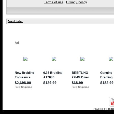
Terms of use
|
Privacy policy
Board index
Powered by
php