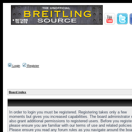
Login
Register
Board index
In order to login you must be registered. Registering takes only a few
moments but gives you increased capabilities. The board administrator
also grant additional permissions to registered users. Before you registe
please ensure you are familiar with our terms of use and related policies
Please ensure you read any forum rules as you navigate around the boa