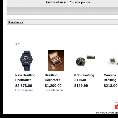
Terms of use
|
Privacy policy
Board index
Powered by
php