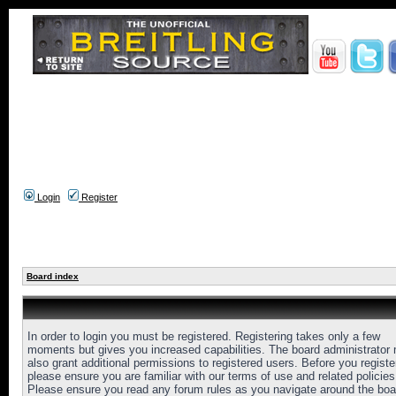
Login
Register
Board index
In order to login you must be registered. Registering takes only a few
moments but gives you increased capabilities. The board administrator
also grant additional permissions to registered users. Before you registe
please ensure you are familiar with our terms of use and related policies
Please ensure you read any forum rules as you navigate around the boa