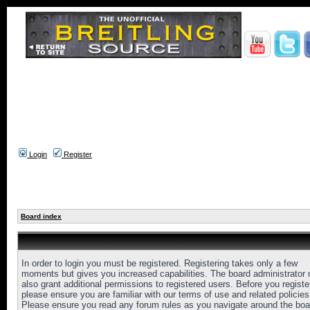
Login
Register
Board index
In order to login you must be registered. Registering takes only a few
moments but gives you increased capabilities. The board administrator
also grant additional permissions to registered users. Before you registe
please ensure you are familiar with our terms of use and related policies
Please ensure you read any forum rules as you navigate around the boa