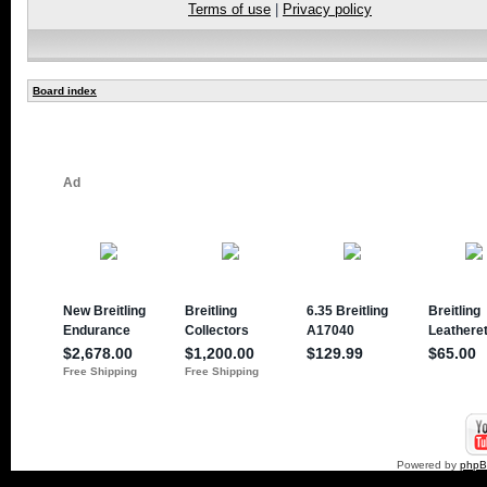
Terms of use
|
Privacy policy
Board index
Powered by
php