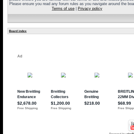
Please ensure you read any forum rules as you navigate around the boa
Terms of use
|
Privacy policy
Board index
Powered by
php