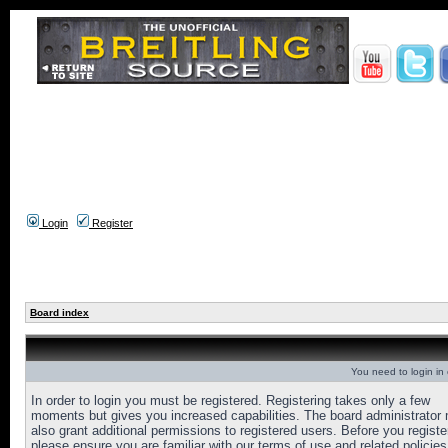
Login
Register
Board index
You need to login in o
In order to login you must be registered. Registering takes only a few
moments but gives you increased capabilities. The board administrator
also grant additional permissions to registered users. Before you registe
please ensure you are familiar with our terms of use and related policies