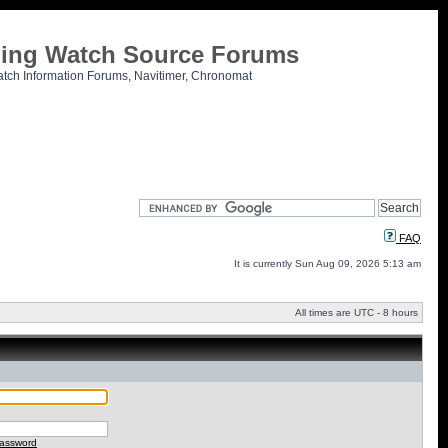
tling Watch Source Forums
atch Information Forums, Navitimer, Chronomat
FAQ
It is currently Sun Aug 09, 2026 5:13 am
All times are UTC - 8 hours
password