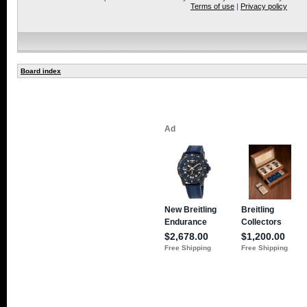
Terms of use
|
Privacy policy
Board index