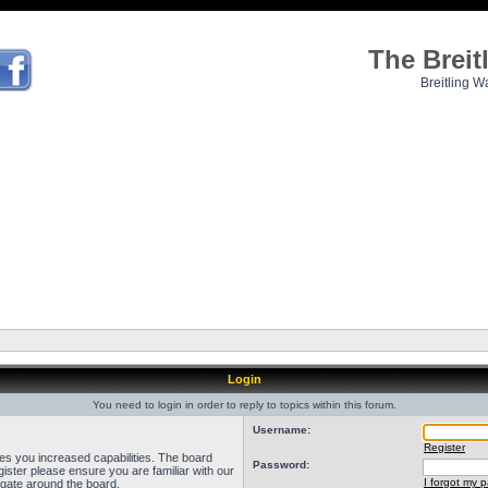
The Brei
Breitling W
Login
You need to login in order to reply to topics within this forum.
Username:
Register
ves you increased capabilities. The board
Password:
ister please ensure you are familiar with our
I forgot my 
igate around the board.