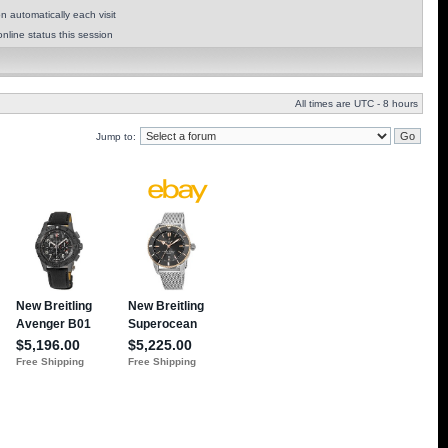
 automatically each visit
nline status this session
All times are UTC - 8 hours
Jump to: