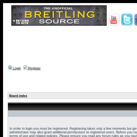
Login
Register
Board index
In order to login you must be registered. Registering takes only a few moments but gi
administrator may also grant additional permissions to registered users. Before you reg
terms of use and related policies. Please ensure you read any forum rules as you nav