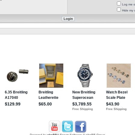
Log me on
Hide my o
Powered by
phpBB
® Forum Software © phpBB Group