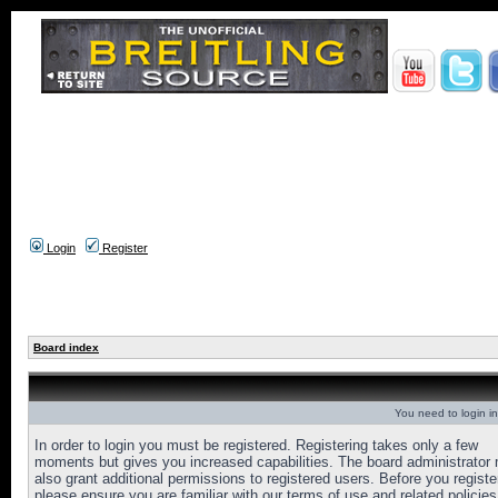
Login
Register
Board index
You need to login in
In order to login you must be registered. Registering takes only a few
moments but gives you increased capabilities. The board administrator
also grant additional permissions to registered users. Before you registe
please ensure you are familiar with our terms of use and related policies