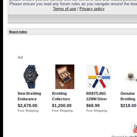
Please ensure you read any forum rules as you navigate around the boa
Terms of use
|
Privacy policy
Board index
Powered by
php