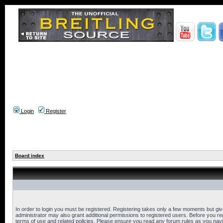
Login
Register
Board index
In order to login you must be registered. Registering takes only a few moments but gi
administrator may also grant additional permissions to registered users. Before you reg
terms of use and related policies. Please ensure you read any forum rules as you nav