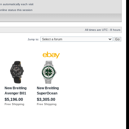
 automatically each visit
nline status this session
All times are UTC - 8 hours
Jump to: