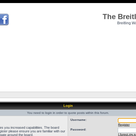
The Brei
Breitling W
Login
You need to login in order to quote posts within this forum.
Username:
Register
ves you increased capabilities. The board
Password:
ister please ensure you are familiar with our
I forgot my 
igate around the board.