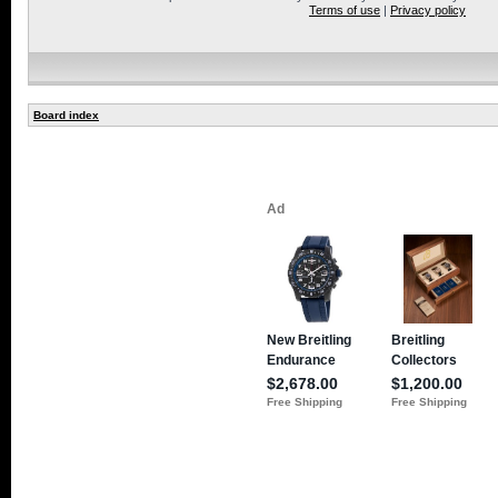
Terms of use
|
Privacy policy
Board index