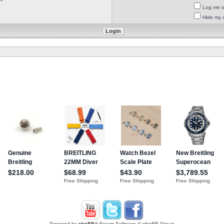
Log me on
Hide my o
Powered by
phpBB
® Forum Software © phpBB Group