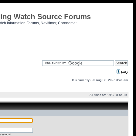
tling Watch Source Forums
atch Information Forums, Navitimer, Chronomat
FAQ
It is currently Sat Aug 08, 2026 3:46 am
All times are UTC - 8 hours
password