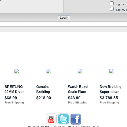
Log me on
Hide my o
Powered by
phpBB
® Forum Software © phpBB Group