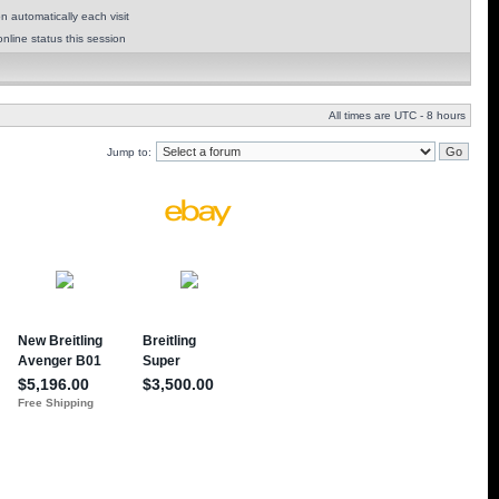
 automatically each visit
nline status this session
All times are UTC - 8 hours
Jump to: