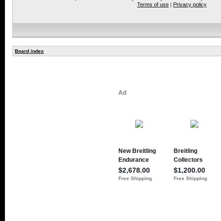
Terms of use
|
Privacy policy
Board index