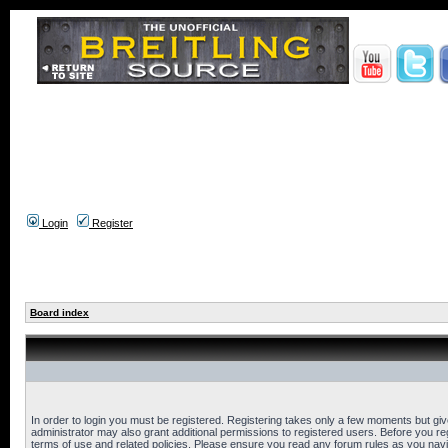
Login
Register
Board index
In order to login you must be registered. Registering takes only a few moments but gi
administrator may also grant additional permissions to registered users. Before you reg
terms of use and related policies. Please ensure you read any forum rules as you nav