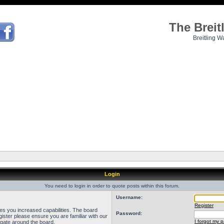
The Brei
Breitling W
Login
You need to login in order to quote posts within this forum.
Username:
Register
ves you increased capabilities. The board
Password:
ister please ensure you are familiar with our
I forgot my 
igate around the board.