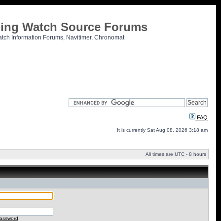
tling Watch Source Forums
atch Information Forums, Navitimer, Chronomat
FAQ
It is currently Sat Aug 08, 2026 3:18 am
All times are UTC - 8 hours
password