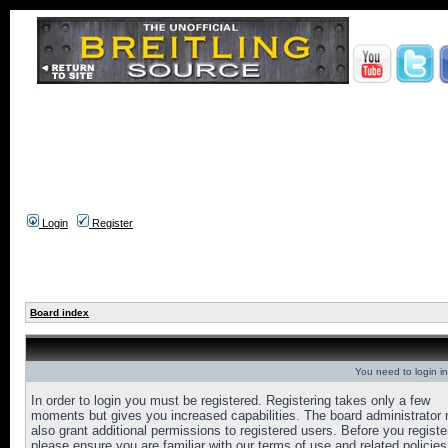
Login
Register
Board index
You need to login in
In order to login you must be registered. Registering takes only a few
moments but gives you increased capabilities. The board administrator
also grant additional permissions to registered users. Before you registe
please ensure you are familiar with our terms of use and related policies