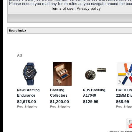
Please ensure you read any forum rules as you navigate around the boa
Terms of use
|
Privacy policy
Board index
Powered by
php