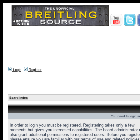
Login
Register
Board index
You need to login in
In order to login you must be registered. Registering takes only a few
moments but gives you increased capabilities. The board administrator
also grant additional permissions to registered users. Before you registe
please ensure you are familiar with our terms of use and related policies