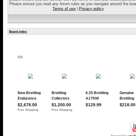
Please ensure you read any forum rules as you navigate around the boa
Terms of use
|
Privacy policy
Board index
Powered by
php