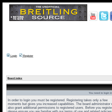
Login
Register
Board index
You need to login in
In order to login you must be registered. Registering takes only a few
moments but gives you increased capabilities. The board administrator
also grant additional permissions to registered users. Before you registe
please ensure you are familiar with our terms of use and related policies