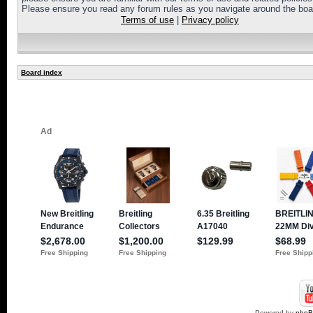
Please ensure you read any forum rules as you navigate around the boa
Terms of use
|
Privacy policy
Board index
Powered by
php