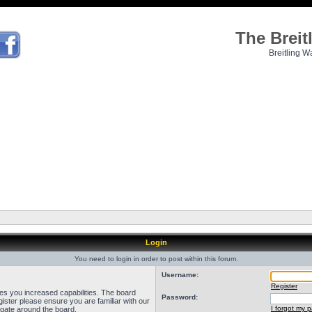
The Brei
Breitling W
Login
You need to login in order to post within this forum.
Username:
Register
ves you increased capabilities. The board
Password:
ister please ensure you are familiar with our
I forgot my 
igate around the board.