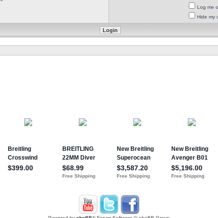
Log me on
Hide my o
Powered by
phpBB
® Forum Software © phpBB Group