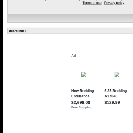
Terms of use
|
Privacy policy
Board index