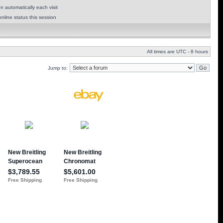
 automatically each visit
nline status this session
All times are UTC - 8 hours
Jump to: