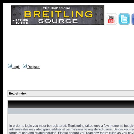
Login
Register
Board index
In order to login you must be registered. Registering takes only a few moments but gi
administrator may also grant additional permissions to registered users. Before you reg
terms of use and related policies. Please ensure you read any forum rules as you nav