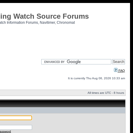
tling Watch Source Forums
atch Information Forums, Navitimer, Chronomat
FAQ
It is currently Thu Aug 06, 2026 10:33 am
All times are UTC - 8 hours
password