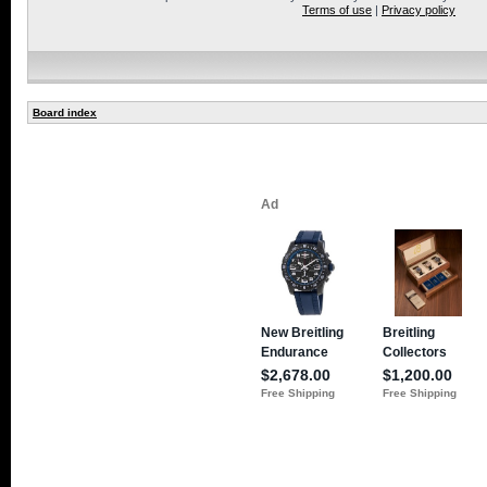
Terms of use
|
Privacy policy
Board index