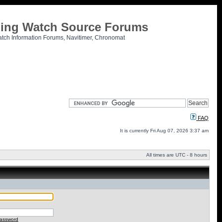
tling Watch Source Forums
atch Information Forums, Navitimer, Chronomat
FAQ
It is currently Fri Aug 07, 2026 3:37 am
All times are UTC - 8 hours
password