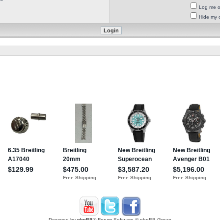
Log me on
Hide my o
Powered by
phpBB
® Forum Software © phpBB Group