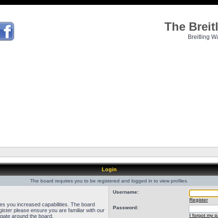
The Brei
Breitling W
Login
The board requires you to be registered and logged in to view profiles.
Username:
Register
ves you increased capabilities. The board
Password:
ister please ensure you are familiar with our
I forgot my 
igate around the board.