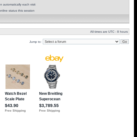
 automatically each visit
nline status this session
All times are UTC - 8 hours
Jump to: