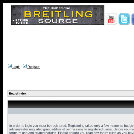
Login
Register
Board index
In order to login you must be registered. Registering takes only a few moments but gi
administrator may also grant additional permissions to registered users. Before you reg
terms of use and related policies. Please ensure you read any forum rules as you nav