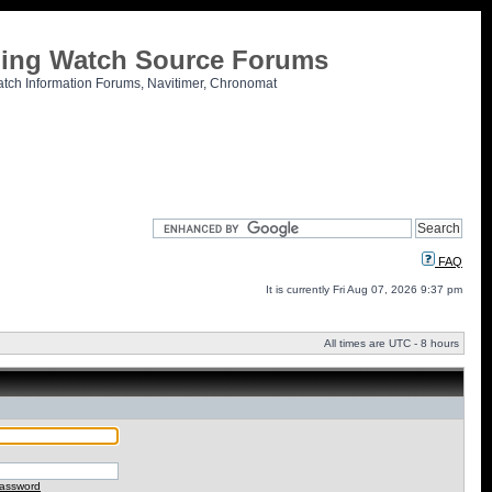
tling Watch Source Forums
atch Information Forums, Navitimer, Chronomat
FAQ
It is currently Fri Aug 07, 2026 9:37 pm
All times are UTC - 8 hours
password