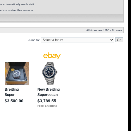
 automatically each visit
nline status this session
All times are UTC - 8 hours
Jump to: