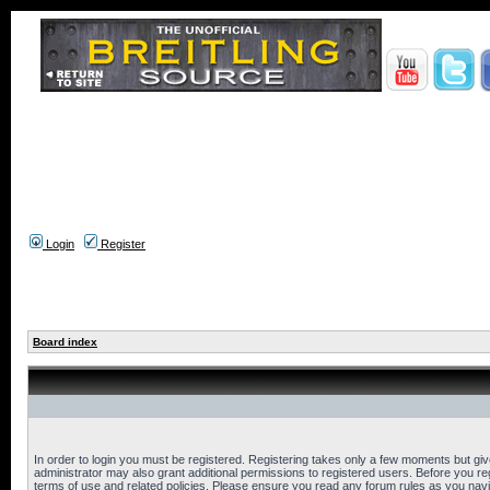
Login
Register
Board index
In order to login you must be registered. Registering takes only a few moments but gi
administrator may also grant additional permissions to registered users. Before you reg
terms of use and related policies. Please ensure you read any forum rules as you nav