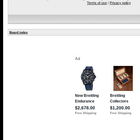
Terms of use
|
Privacy policy
Board index