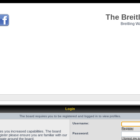
The Brei
Breitling W
Login
The board requires you to be registered and logged in to view profiles.
Username:
Register
ves you increased capabilities. The board
Password:
ister please ensure you are familiar with our
I forgot my 
igate around the board.