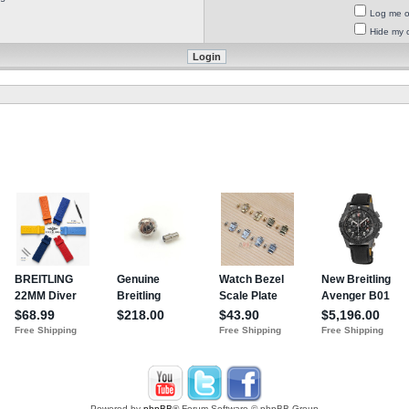
Log me on
Hide my o
Powered by
phpBB
® Forum Software © phpBB Group