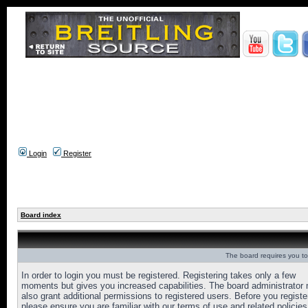
Login
Register
Board index
The board requires you to 
In order to login you must be registered. Registering takes only a few
moments but gives you increased capabilities. The board administrator
also grant additional permissions to registered users. Before you registe
please ensure you are familiar with our terms of use and related policies