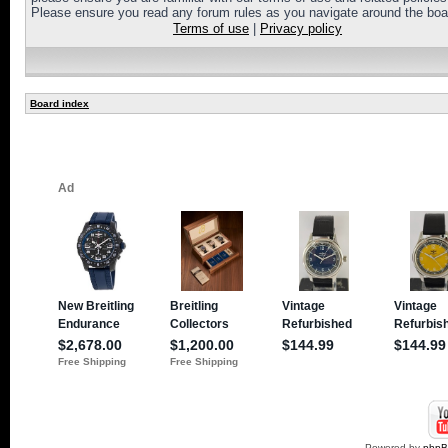
Please ensure you read any forum rules as you navigate around the boa
Terms of use
|
Privacy policy
Board index
Powered by
php