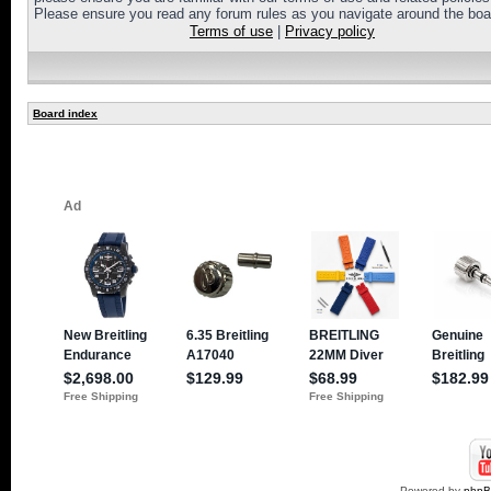
Please ensure you read any forum rules as you navigate around the boa
Terms of use
|
Privacy policy
Board index
Powered by
php