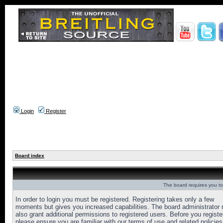
Login
Register
Board index
The board requires you to 
In order to login you must be registered. Registering takes only a few
moments but gives you increased capabilities. The board administrator
also grant additional permissions to registered users. Before you registe
please ensure you are familiar with our terms of use and related policies