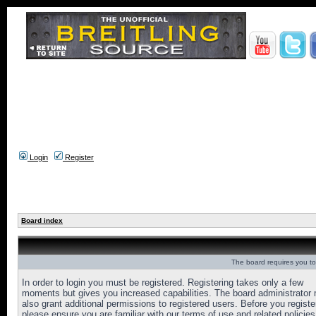
Login
Register
Board index
The board requires you to 
In order to login you must be registered. Registering takes only a few
moments but gives you increased capabilities. The board administrator
also grant additional permissions to registered users. Before you registe
please ensure you are familiar with our terms of use and related policies