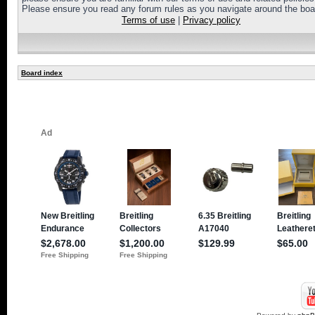
Please ensure you read any forum rules as you navigate around the boa
Terms of use
|
Privacy policy
Board index