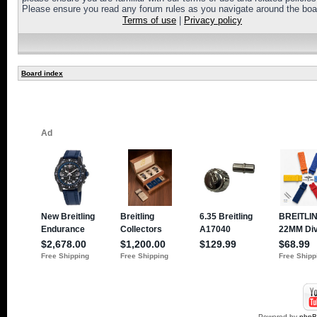
Please ensure you read any forum rules as you navigate around the boa
Terms of use
|
Privacy policy
Board index
Powered by
php