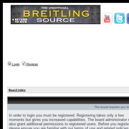
Login
Register
Board index
The board requires you to 
In order to login you must be registered. Registering takes only a few
moments but gives you increased capabilities. The board administrator
also grant additional permissions to registered users. Before you registe
please ensure you are familiar with our terms of use and related policies