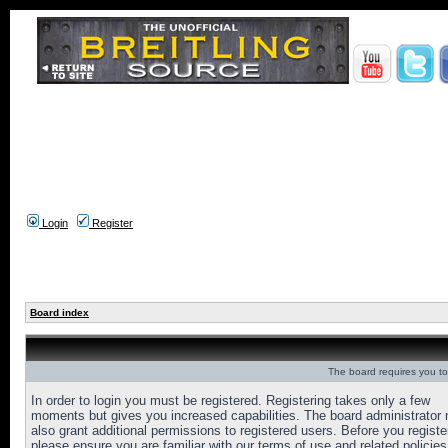
Login
Register
Board index
The board requires you to 
In order to login you must be registered. Registering takes only a few
moments but gives you increased capabilities. The board administrator
also grant additional permissions to registered users. Before you registe
please ensure you are familiar with our terms of use and related policies