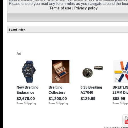
Please ensure you read any forum rules as you navigate around the boa
Terms of use
|
Privacy policy
Board index
Powered by
php