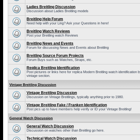
Ladies Breitling Discussion
Discussion about Ladies Breitling models
Breitling Help Forum
Need help with your Ling? Ask your Questions in here!
Breitling Watch Reviews
Post your Breitling watch Reviews
Breitling News and Events
Forum for discussing News and Events about Breitling
Breitling Source Forum Projects
Forum Buys such as Watches, Straps, etc.
Replica Breitling Identification
Post pictures or links here for replica Modern Breitling watch identificatio
vintage section.
Vintage Breitling Discussion
Vintage Breitling Discussion
Discussion on Vintage Breitlings, typically anything prior to 1980.
Vintage Breitling Fake / Franken Identification
Post pics up to have members help verify or ID your Vintage Breitling!
General Watch Discussion
General Watch Discussion
Discussion on watches other than Breitling go here.
Technical Watch Discussion