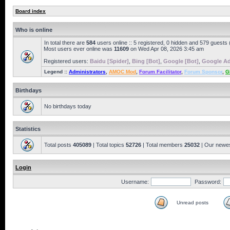
Board index
Who is online
In total there are
584
users online :: 5 registered, 0 hidden and 579 guests
Most users ever online was
11609
on Wed Apr 08, 2026 3:45 am
Registered users:
Baidu [Spider]
,
Bing [Bot]
,
Google [Bot]
,
Google Ad
Legend ::
Administrators
,
AMOC Mod
,
Forum Facilitator
,
Forum Sponsor
,
G
Birthdays
No birthdays today
Statistics
Total posts
405089
| Total topics
52726
| Total members
25032
| Our newe
Login
Username:
Password:
Unread posts