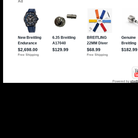
Powered by
php