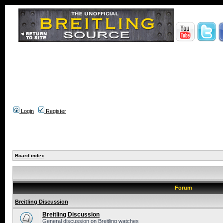
Login
Register
Board index
Forum
Breitling Discussion
Breitling Discussion
General discussion on Breitling watches