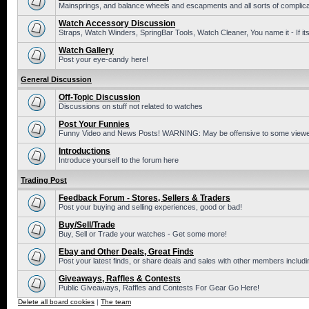
Mainsprings, and balance wheels and escapments and all sorts of complic
Watch Accessory Discussion
Straps, Watch Winders, SpringBar Tools, Watch Cleaner, You name it - If its
Watch Gallery
Post your eye-candy here!
General Discussion
Off-Topic Discussion
Discussions on stuff not related to watches
Post Your Funnies
Funny Video and News Posts! WARNING: May be offensive to some viewe
Introductions
Introduce yourself to the forum here
Trading Post
Feedback Forum - Stores, Sellers & Traders
Post your buying and selling experiences, good or bad!
Buy/Sell/Trade
Buy, Sell or Trade your watches - Get some more!
Ebay and Other Deals, Great Finds
Post your latest finds, or share deals and sales with other members includi
Giveaways, Raffles & Contests
Public Giveaways, Raffles and Contests For Gear Go Here!
Delete all board cookies
|
The team