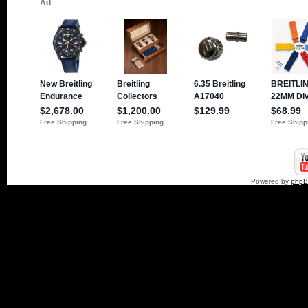
Powered by
php