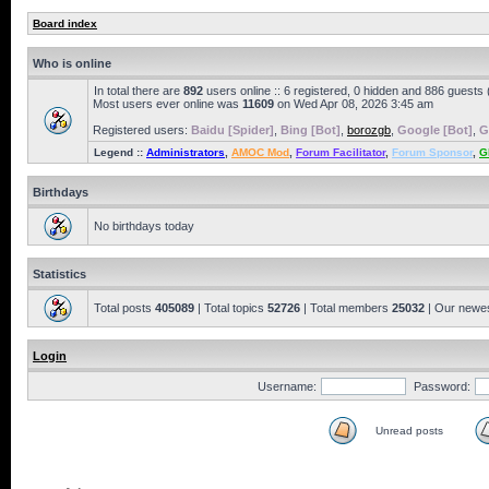
Board index
Who is online
In total there are
892
users online :: 6 registered, 0 hidden and 886 guests
Most users ever online was
11609
on Wed Apr 08, 2026 3:45 am
Registered users:
Baidu [Spider]
,
Bing [Bot]
,
borozgb
,
Google [Bot]
,
G
Legend ::
Administrators
,
AMOC Mod
,
Forum Facilitator
,
Forum Sponsor
,
G
Birthdays
No birthdays today
Statistics
Total posts
405089
| Total topics
52726
| Total members
25032
| Our newe
Login
Username:
Password:
Unread posts