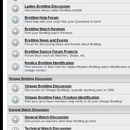
Ladies Breitling Discussion
Discussion about Ladies Breitling models
Breitling Help Forum
Need help with your Ling? Ask your Questions in here!
Breitling Watch Reviews
Post your Breitling watch Reviews
Breitling News and Events
Forum for discussing News and Events about Breitling
Breitling Source Forum Projects
Forum Buys such as Watches, Straps, etc.
Replica Breitling Identification
Post pictures or links here for replica Modern Breitling watch identificatio
vintage section.
Vintage Breitling Discussion
Vintage Breitling Discussion
Discussion on Vintage Breitlings, typically anything prior to 1980.
Vintage Breitling Fake / Franken Identification
Post pics up to have members help verify or ID your Vintage Breitling!
General Watch Discussion
General Watch Discussion
Discussion on watches other than Breitling go here.
Technical Watch Discussion