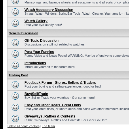
Mainsprings, and balance wheels and escapments and all sorts of complic
Watch Accessory Discussion
Straps, Watch Winders, SpringBar Tools, Watch Cleaner, You name it - If its
Watch Gallery
Post your eye-candy here!
General Discussion
Off-Topic Discussion
Discussions on stuff not related to watches
Post Your Funnies
Funny Video and News Posts! WARNING: May be offensive to some viewe
Introductions
Introduce yourself to the forum here
Trading Post
Feedback Forum - Stores, Sellers & Traders
Post your buying and selling experiences, good or bad!
Buy/Sell/Trade
Buy, Sell or Trade your watches - Get some more!
Ebay and Other Deals, Great Finds
Post your latest finds, or share deals and sales with other members includi
Giveaways, Raffles & Contests
Public Giveaways, Raffles and Contests For Gear Go Here!
Delete all board cookies
|
The team