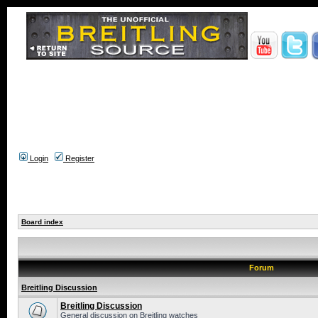
Login
Register
Board index
Forum
Breitling Discussion
Breitling Discussion
General discussion on Breitling watches