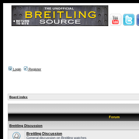
Login
Register
Board index
Forum
Breitling Discussion
Breitling Discussion
General discussion on Breitling watches