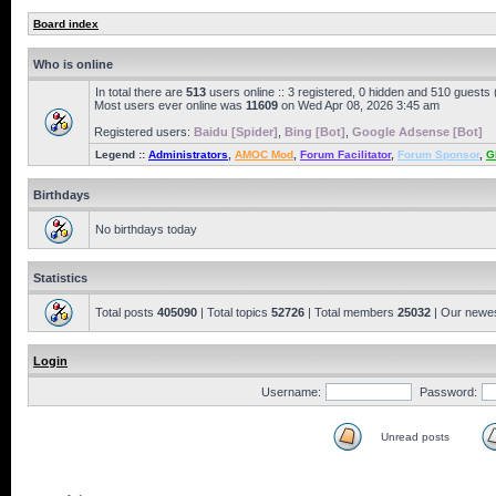
Board index
Who is online
In total there are
513
users online :: 3 registered, 0 hidden and 510 guests
Most users ever online was
11609
on Wed Apr 08, 2026 3:45 am
Registered users:
Baidu [Spider]
,
Bing [Bot]
,
Google Adsense [Bot]
Legend ::
Administrators
,
AMOC Mod
,
Forum Facilitator
,
Forum Sponsor
,
G
Birthdays
No birthdays today
Statistics
Total posts
405090
| Total topics
52726
| Total members
25032
| Our newe
Login
Username:
Password:
Unread posts