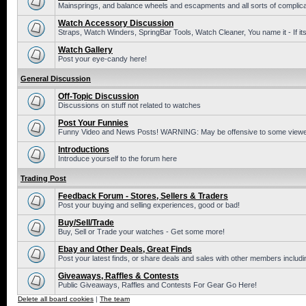
Mainsprings, and balance wheels and escapments and all sorts of complic
Watch Accessory Discussion
Straps, Watch Winders, SpringBar Tools, Watch Cleaner, You name it - If its
Watch Gallery
Post your eye-candy here!
General Discussion
Off-Topic Discussion
Discussions on stuff not related to watches
Post Your Funnies
Funny Video and News Posts! WARNING: May be offensive to some viewe
Introductions
Introduce yourself to the forum here
Trading Post
Feedback Forum - Stores, Sellers & Traders
Post your buying and selling experiences, good or bad!
Buy/Sell/Trade
Buy, Sell or Trade your watches - Get some more!
Ebay and Other Deals, Great Finds
Post your latest finds, or share deals and sales with other members includi
Giveaways, Raffles & Contests
Public Giveaways, Raffles and Contests For Gear Go Here!
Delete all board cookies
|
The team