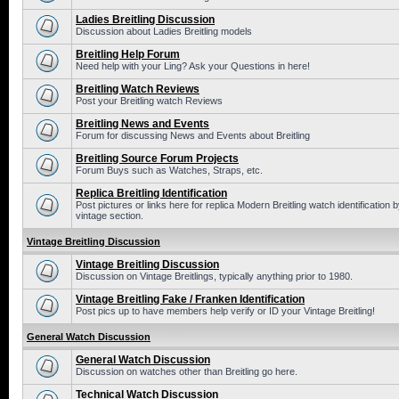
Ladies Breitling Discussion
Discussion about Ladies Breitling models
Breitling Help Forum
Need help with your Ling? Ask your Questions in here!
Breitling Watch Reviews
Post your Breitling watch Reviews
Breitling News and Events
Forum for discussing News and Events about Breitling
Breitling Source Forum Projects
Forum Buys such as Watches, Straps, etc.
Replica Breitling Identification
Post pictures or links here for replica Modern Breitling watch identificatio
vintage section.
Vintage Breitling Discussion
Vintage Breitling Discussion
Discussion on Vintage Breitlings, typically anything prior to 1980.
Vintage Breitling Fake / Franken Identification
Post pics up to have members help verify or ID your Vintage Breitling!
General Watch Discussion
General Watch Discussion
Discussion on watches other than Breitling go here.
Technical Watch Discussion