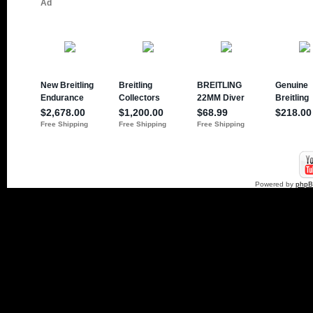
Powered by
php