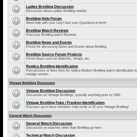
Ladies Breitling Discussion
Discussion about Ladies Breitling models
Breitling Help Forum
Need help with your Ling? Ask your Questions in here!
Breitling Watch Reviews
Post your Breitling watch Reviews
Breitling News and Events
Forum for discussing News and Events about Breitling
Breitling Source Forum Projects
Forum Buys such as Watches, Straps, etc.
Replica Breitling Identification
Post pictures or links here for replica Modern Breitling watch identificatio
vintage section.
Vintage Breitling Discussion
Vintage Breitling Discussion
Discussion on Vintage Breitlings, typically anything prior to 1980.
Vintage Breitling Fake / Franken Identification
Post pics up to have members help verify or ID your Vintage Breitling!
General Watch Discussion
General Watch Discussion
Discussion on watches other than Breitling go here.
Technical Watch Discussion