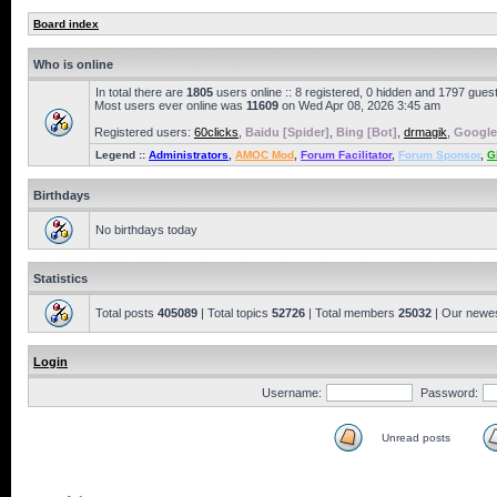
Board index
Who is online
In total there are
1805
users online :: 8 registered, 0 hidden and 1797 gues
Most users ever online was
11609
on Wed Apr 08, 2026 3:45 am
Registered users:
60clicks
,
Baidu [Spider]
,
Bing [Bot]
,
drmagik
,
Google
Legend ::
Administrators
,
AMOC Mod
,
Forum Facilitator
,
Forum Sponsor
,
G
Birthdays
No birthdays today
Statistics
Total posts
405089
| Total topics
52726
| Total members
25032
| Our newe
Login
Username:
Password:
Unread posts