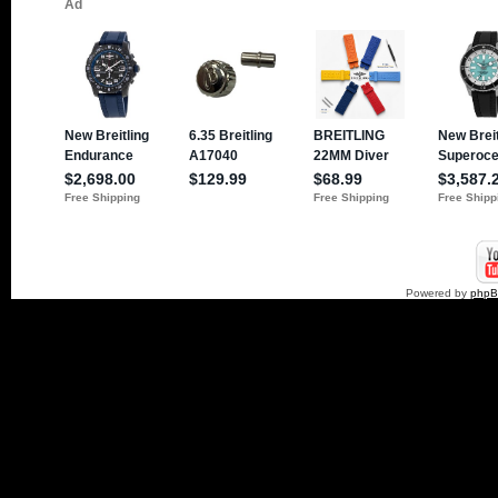
Powered by
php