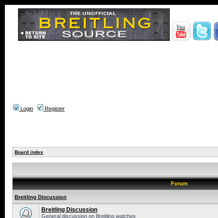
Login
Register
Board index
Forum
Breitling Discussion
Breitling Discussion
General discussion on Breitling watches