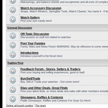
Mainsprings, and balance wheels and escapments and all sorts of complic
Watch Accessory Discussion
Straps, Watch Winders, SpringBar Tools, Watch Cleaner, You name it - If its
Watch Gallery
Post your eye-candy here!
General Discussion
Off-Topic Discussion
Discussions on stuff not related to watches
Post Your Funnies
Funny Video and News Posts! WARNING: May be offensive to some viewe
Introductions
Introduce yourself to the forum here
Trading Post
Feedback Forum - Stores, Sellers & Traders
Post your buying and selling experiences, good or bad!
Buy/Sell/Trade
Buy, Sell or Trade your watches - Get some more!
Ebay and Other Deals, Great Finds
Post your latest finds, or share deals and sales with other members includi
Giveaways, Raffles & Contests
Public Giveaways, Raffles and Contests For Gear Go Here!
Delete all board cookies
|
The team