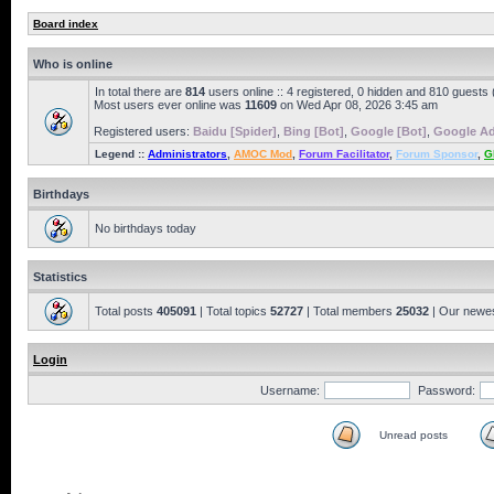
Board index
Who is online
In total there are
814
users online :: 4 registered, 0 hidden and 810 guests
Most users ever online was
11609
on Wed Apr 08, 2026 3:45 am
Registered users:
Baidu [Spider]
,
Bing [Bot]
,
Google [Bot]
,
Google Ad
Legend ::
Administrators
,
AMOC Mod
,
Forum Facilitator
,
Forum Sponsor
,
G
Birthdays
No birthdays today
Statistics
Total posts
405091
| Total topics
52727
| Total members
25032
| Our newe
Login
Username:
Password:
Unread posts