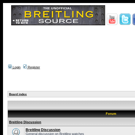
Login
Register
Board index
Forum
Breitling Discussion
Breitling Discussion
General discussion on Breitling watches