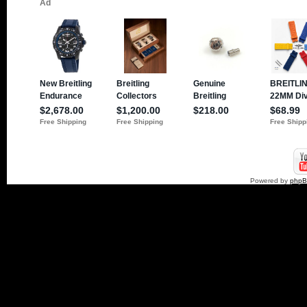
Powered by
php