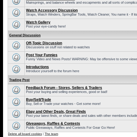
Mainsprings, and balance wheels and escapments and all sorts of complic
Watch Accessory Discussion
Straps, Watch Winders, SpringBar Tools, Watch Cleaner, You name it - If its
Watch Gallery
Post your eye-candy here!
General Discussion
Off-Topic Discussion
Discussions on stuff not related to watches
Post Your Funnies
Funny Video and News Posts! WARNING: May be offensive to some viewe
Introductions
Introduce yourself to the forum here
Trading Post
Feedback Forum - Stores, Sellers & Traders
Post your buying and selling experiences, good or bad!
Buy/Sell/Trade
Buy, Sell or Trade your watches - Get some more!
Ebay and Other Deals, Great Finds
Post your latest finds, or share deals and sales with other members includi
Giveaways, Raffles & Contests
Public Giveaways, Raffles and Contests For Gear Go Here!
Delete all board cookies
|
The team