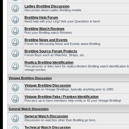
Ladies Breitling Discussion
Discussion about Ladies Breitling models
Breitling Help Forum
Need help with your Ling? Ask your Questions in here!
Breitling Watch Reviews
Post your Breitling watch Reviews
Breitling News and Events
Forum for discussing News and Events about Breitling
Breitling Source Forum Projects
Forum Buys such as Watches, Straps, etc.
Replica Breitling Identification
Post pictures or links here for replica Modern Breitling watch identificatio
vintage section.
Vintage Breitling Discussion
Vintage Breitling Discussion
Discussion on Vintage Breitlings, typically anything prior to 1980.
Vintage Breitling Fake / Franken Identification
Post pics up to have members help verify or ID your Vintage Breitling!
General Watch Discussion
General Watch Discussion
Discussion on watches other than Breitling go here.
Technical Watch Discussion