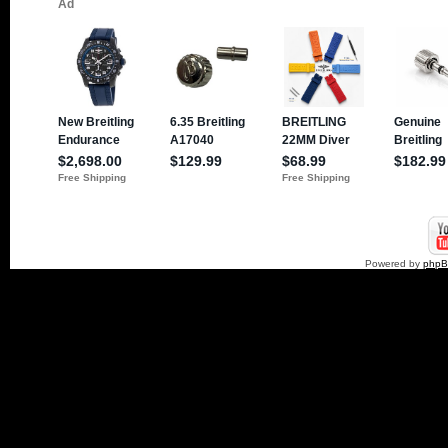
Powered by
php