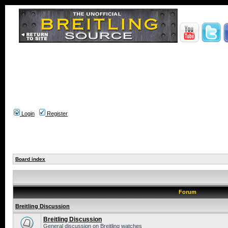
Login
Register
Board index
Forum
Breitling Discussion
Breitling Discussion
General discussion on Breitling watches