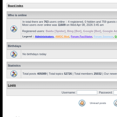
Board index
Who is online
In total there are
763
users online :: 4 registered, 0 hidden and 759 guests
Most users ever online was
11609
on Wed Apr 08, 2026 3:45 am
Registered users:
Baidu [Spider]
,
Bing [Bot]
,
Google [Bot]
,
Google Ad
Legend ::
Administrators
,
AMOC Mod
,
Forum Facilitator
,
Forum Sponsor
,
G
Birthdays
No birthdays today
Statistics
Total posts
405089
| Total topics
52726
| Total members
25032
| Our newe
Login
Username:
Password:
Unread posts