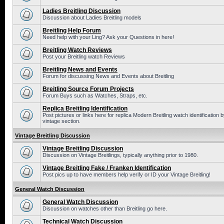
Ladies Breitling Discussion
Discussion about Ladies Breitling models
Breitling Help Forum
Need help with your Ling? Ask your Questions in here!
Breitling Watch Reviews
Post your Breitling watch Reviews
Breitling News and Events
Forum for discussing News and Events about Breitling
Breitling Source Forum Projects
Forum Buys such as Watches, Straps, etc.
Replica Breitling Identification
Post pictures or links here for replica Modern Breitling watch identificatio
vintage section.
Vintage Breitling Discussion
Vintage Breitling Discussion
Discussion on Vintage Breitlings, typically anything prior to 1980.
Vintage Breitling Fake / Franken Identification
Post pics up to have members help verify or ID your Vintage Breitling!
General Watch Discussion
General Watch Discussion
Discussion on watches other than Breitling go here.
Technical Watch Discussion