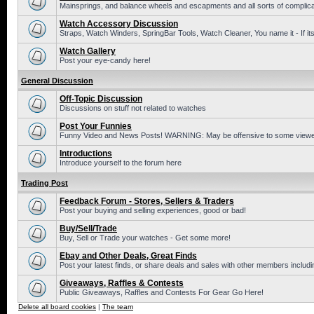
Mainsprings, and balance wheels and escapments and all sorts of complic
Watch Accessory Discussion
Straps, Watch Winders, SpringBar Tools, Watch Cleaner, You name it - If its
Watch Gallery
Post your eye-candy here!
General Discussion
Off-Topic Discussion
Discussions on stuff not related to watches
Post Your Funnies
Funny Video and News Posts! WARNING: May be offensive to some viewe
Introductions
Introduce yourself to the forum here
Trading Post
Feedback Forum - Stores, Sellers & Traders
Post your buying and selling experiences, good or bad!
Buy/Sell/Trade
Buy, Sell or Trade your watches - Get some more!
Ebay and Other Deals, Great Finds
Post your latest finds, or share deals and sales with other members includi
Giveaways, Raffles & Contests
Public Giveaways, Raffles and Contests For Gear Go Here!
Delete all board cookies
|
The team